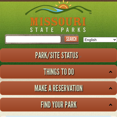
Skip
to
main
content
Search
PARK/SITE STATUS
THINGS TO DO
MAKE A RESERVATION
FIND YOUR PARK