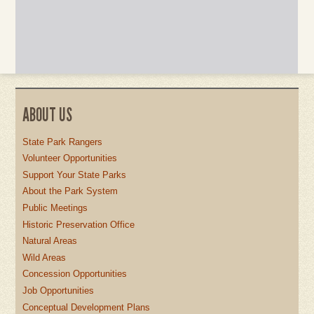
ABOUT US
State Park Rangers
Volunteer Opportunities
Support Your State Parks
About the Park System
Public Meetings
Historic Preservation Office
Natural Areas
Wild Areas
Concession Opportunities
Job Opportunities
Conceptual Development Plans