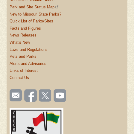
Park and Site Status Map
New to Missouri State Parks?
Quick List of Parks/Sites
Facts and Figures
News Releases
What's New
Laws and Regulations
Pets and Parks
Alerts and Advisories
Links of Interest
Contact Us
SOCIAL
Email
Like us
Follow
Watch
TOOLBAR
us
on
us on
videos
(FOOTER)
Facebook
Twitter
on
YouTube