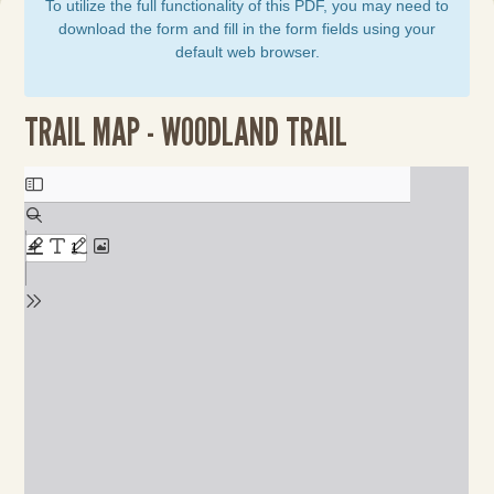
To utilize the full functionality of this PDF, you may need to
download the form and fill in the form fields using your
default web browser.
TRAIL MAP - WOODLAND TRAIL