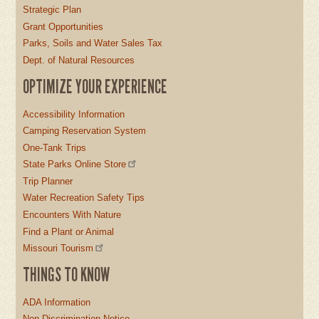
Strategic Plan
Grant Opportunities
Parks, Soils and Water Sales Tax
Dept. of Natural Resources
OPTIMIZE YOUR EXPERIENCE
Accessibility Information
Camping Reservation System
One-Tank Trips
State Parks Online Store
Trip Planner
Water Recreation Safety Tips
Encounters With Nature
Find a Plant or Animal
Missouri Tourism
THINGS TO KNOW
ADA Information
Non-Discrimination Notice