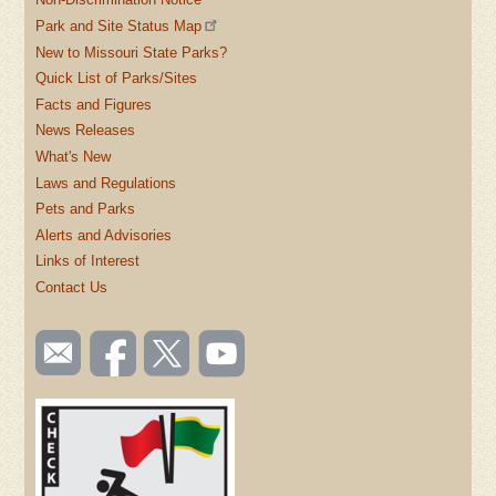
Park and Site Status Map
New to Missouri State Parks?
Quick List of Parks/Sites
Facts and Figures
News Releases
What's New
Laws and Regulations
Pets and Parks
Alerts and Advisories
Links of Interest
Contact Us
SOCIAL
Email
Like us
Follow
Watch
TOOLBAR
us
on
us on
videos
(FOOTER)
Facebook
Twitter
on
YouTube