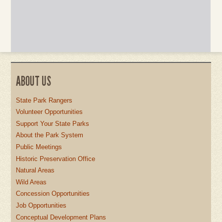
ABOUT US
State Park Rangers
Volunteer Opportunities
Support Your State Parks
About the Park System
Public Meetings
Historic Preservation Office
Natural Areas
Wild Areas
Concession Opportunities
Job Opportunities
Conceptual Development Plans