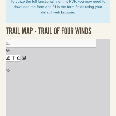
To utilize the full functionality of this PDF, you may need to
download the form and fill in the form fields using your
default web browser.
TRAIL MAP - TRAIL OF FOUR WINDS