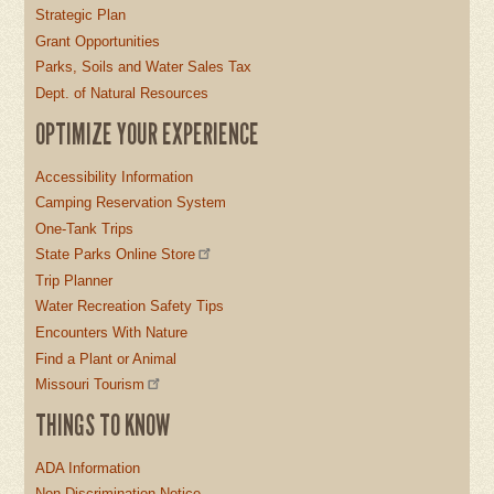
Strategic Plan
Grant Opportunities
Parks, Soils and Water Sales Tax
Dept. of Natural Resources
OPTIMIZE YOUR EXPERIENCE
Accessibility Information
Camping Reservation System
One-Tank Trips
State Parks Online Store
Trip Planner
Water Recreation Safety Tips
Encounters With Nature
Find a Plant or Animal
Missouri Tourism
THINGS TO KNOW
ADA Information
Non-Discrimination Notice