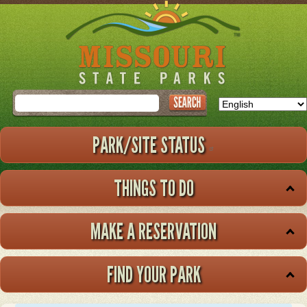
Skip
to
main
content
Search
PARK/SITE STATUS
THINGS TO DO
MAKE A RESERVATION
FIND YOUR PARK