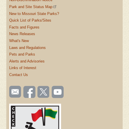
Park and Site Status Map
New to Missouri State Parks?
Quick List of Parks/Sites
Facts and Figures
News Releases
What's New
Laws and Regulations
Pets and Parks
Alerts and Advisories
Links of Interest
Contact Us
SOCIAL
Email
Like us
Follow
Watch
TOOLBAR
us
on
us on
videos
(FOOTER)
Facebook
Twitter
on
YouTube