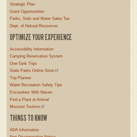
Strategic Plan
Grant Opportunities
Parks, Soils and Water Sales Tax
Dept. of Natural Resources
OPTIMIZE YOUR EXPERIENCE
Accessibility Information
Camping Reservation System
One-Tank Trips
State Parks Online Store
Trip Planner
Water Recreation Safety Tips
Encounters With Nature
Find a Plant or Animal
Missouri Tourism
THINGS TO KNOW
ADA Information
Non-Discrimination Notice