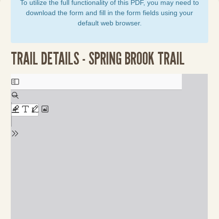
To utilize the full functionality of this PDF, you may need to
download the form and fill in the form fields using your
default web browser.
TRAIL DETAILS - SPRING BROOK TRAIL