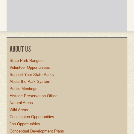
ABOUT US
State Park Rangers
Volunteer Opportunities
Support Your State Parks
About the Park System
Public Meetings
Historic Preservation Office
Natural Areas
Wild Areas
Concession Opportunities
Job Opportunities
Conceptual Development Plans