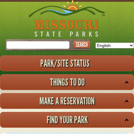
Skip
to
main
content
Search
PARK/SITE STATUS
THINGS TO DO
MAKE A RESERVATION
FIND YOUR PARK