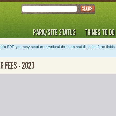
Search
PARK/SITE STATUS
THINGS TO DO
y of this PDF, you may need to download the form and fill in the form field
G FEES - 2027