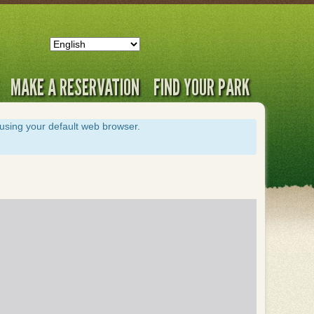
MAKE A RESERVATION
FIND YOUR PARK
s using your default web browser.