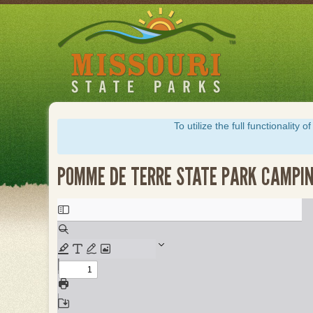
Skip
to
main
content
To utilize the full functionalit
POMME DE TERRE STATE PARK CAMPIN