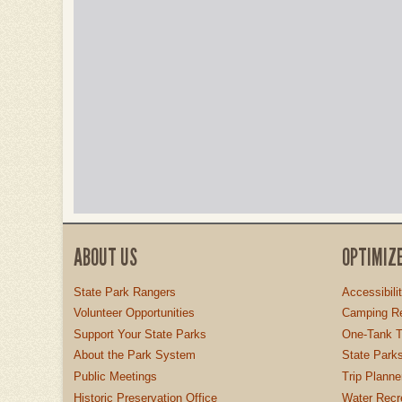
ABOUT US
OPTIMIZ
State Park Rangers
Accessibili
Volunteer Opportunities
Camping Re
Support Your State Parks
One-Tank T
About the Park System
State Parks
Public Meetings
Trip Planne
Historic Preservation Office
Water Recre