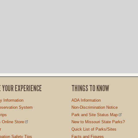
E YOUR EXPERIENCE
THINGS TO KNOW
ty Information
ADA Information
servation System
Non-Discrimination Notice
rips
Park and Site Status Map
 Online Store
New to Missouri State Parks?
r
Quick List of Parks/Sites
ation Safety Tips
Facts and Figures