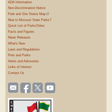
ADA Information
Non-Discrimination Notice
Park and Site Status Map
New to Missouri State Parks?
Quick List of Parks/Sites
Facts and Figures
News Releases
What's New
Laws and Regulations
Pets and Parks
Alerts and Advisories
Links of Interest
Contact Us
SOCIAL
Email
Like us
Follow
Watch
TOOLBAR
us
on
us on
videos
(FOOTER)
Facebook
Twitter
on
YouTube