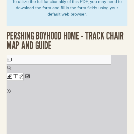
To utilize the full functionality of this PDF, you may need to
download the form and fill in the form fields using your
default web browser.
PERSHING BOYHOOD HOME - TRACK CHAIR
MAP AND GUIDE