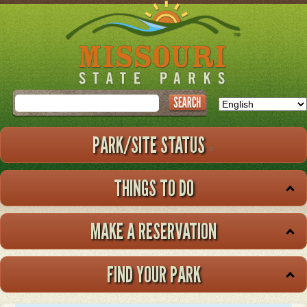
Skip
to
main
content
Search
PARK/SITE STATUS
THINGS TO DO
MAKE A RESERVATION
FIND YOUR PARK