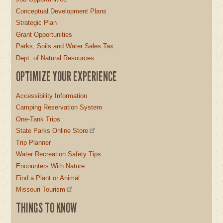
Conceptual Development Plans
Strategic Plan
Grant Opportunities
Parks, Soils and Water Sales Tax
Dept. of Natural Resources
OPTIMIZE YOUR EXPERIENCE
Accessibility Information
Camping Reservation System
One-Tank Trips
State Parks Online Store
Trip Planner
Water Recreation Safety Tips
Encounters With Nature
Find a Plant or Animal
Missouri Tourism
THINGS TO KNOW