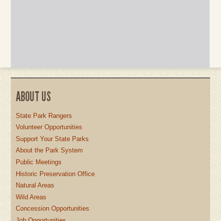
ABOUT US
State Park Rangers
Volunteer Opportunities
Support Your State Parks
About the Park System
Public Meetings
Historic Preservation Office
Natural Areas
Wild Areas
Concession Opportunities
Job Opportunities