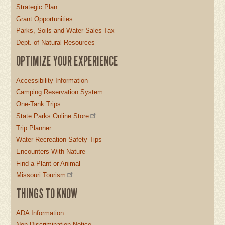
Strategic Plan
Grant Opportunities
Parks, Soils and Water Sales Tax
Dept. of Natural Resources
OPTIMIZE YOUR EXPERIENCE
Accessibility Information
Camping Reservation System
One-Tank Trips
State Parks Online Store
Trip Planner
Water Recreation Safety Tips
Encounters With Nature
Find a Plant or Animal
Missouri Tourism
THINGS TO KNOW
ADA Information
Non-Discrimination Notice