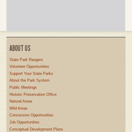
ABOUT US
State Park Rangers
Volunteer Opportunities
Support Your State Parks
About the Park System
Public Meetings
Historic Preservation Office
Natural Areas
Wild Areas
Concession Opportunities
Job Opportunities
Conceptual Development Plans