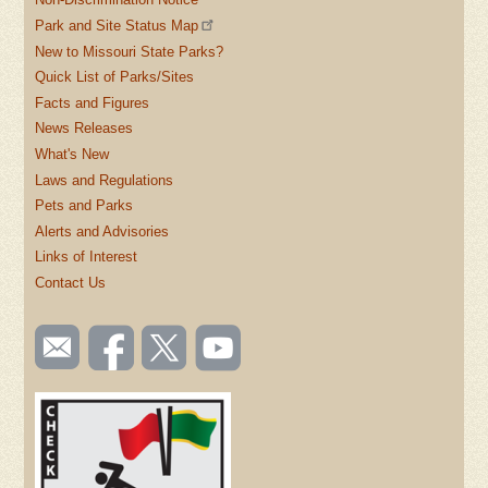
Park and Site Status Map
New to Missouri State Parks?
Quick List of Parks/Sites
Facts and Figures
News Releases
What's New
Laws and Regulations
Pets and Parks
Alerts and Advisories
Links of Interest
Contact Us
SOCIAL
Email
Like us
Follow
Watch
TOOLBAR
us
on
us on
videos
(FOOTER)
Facebook
Twitter
on
YouTube