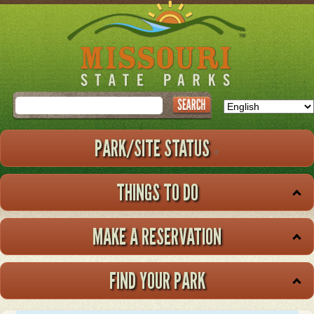
Skip
to
main
content
Search
PARK/SITE STATUS
THINGS TO DO
MAKE A RESERVATION
FIND YOUR PARK