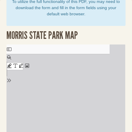
To utilize the full functionality of this PDF, you may need to
download the form and fill in the form fields using your
default web browser.
MORRIS STATE PARK MAP