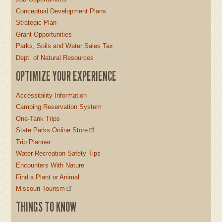
Conceptual Development Plans
Strategic Plan
Grant Opportunities
Parks, Soils and Water Sales Tax
Dept. of Natural Resources
OPTIMIZE YOUR EXPERIENCE
Accessibility Information
Camping Reservation System
One-Tank Trips
State Parks Online Store
Trip Planner
Water Recreation Safety Tips
Encounters With Nature
Find a Plant or Animal
Missouri Tourism
THINGS TO KNOW