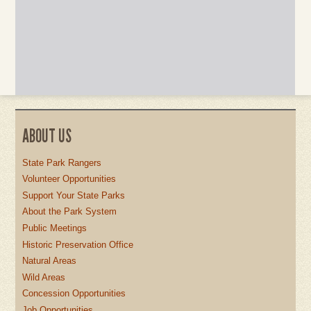
ABOUT US
State Park Rangers
Volunteer Opportunities
Support Your State Parks
About the Park System
Public Meetings
Historic Preservation Office
Natural Areas
Wild Areas
Concession Opportunities
Job Opportunities