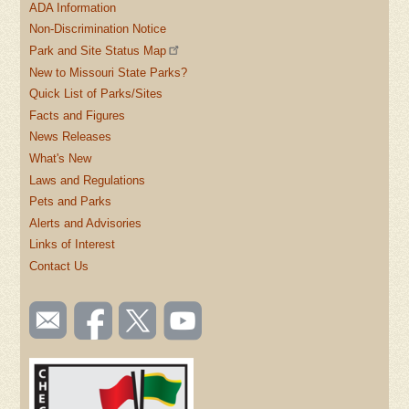
ADA Information
Non-Discrimination Notice
Park and Site Status Map
New to Missouri State Parks?
Quick List of Parks/Sites
Facts and Figures
News Releases
What's New
Laws and Regulations
Pets and Parks
Alerts and Advisories
Links of Interest
Contact Us
SOCIAL
Email
Like us
Follow
Watch
TOOLBAR
us
on
us on
videos
(FOOTER)
Facebook
Twitter
on
YouTube