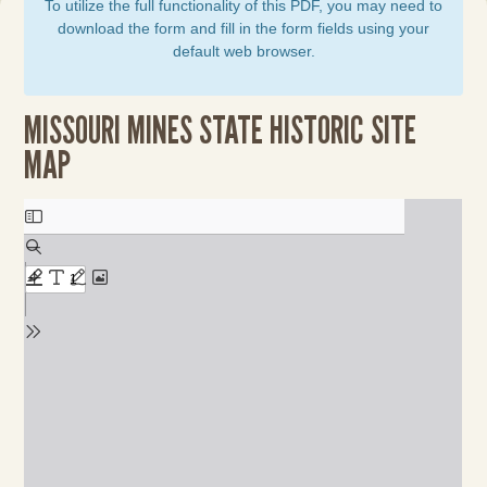
To utilize the full functionality of this PDF, you may need to
download the form and fill in the form fields using your
default web browser.
MISSOURI MINES STATE HISTORIC SITE
MAP