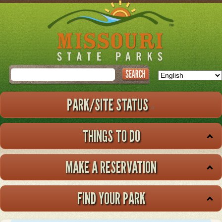
Skip
to
main
content
Search
PARK/SITE STATUS
THINGS TO DO
MAKE A RESERVATION
FIND YOUR PARK