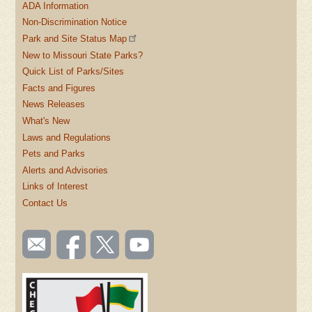
ADA Information
Non-Discrimination Notice
Park and Site Status Map
New to Missouri State Parks?
Quick List of Parks/Sites
Facts and Figures
News Releases
What's New
Laws and Regulations
Pets and Parks
Alerts and Advisories
Links of Interest
Contact Us
SOCIAL
Email
Like us
Follow
Watch
TOOLBAR
us
on
us on
videos
(FOOTER)
Facebook
Twitter
on
YouTube