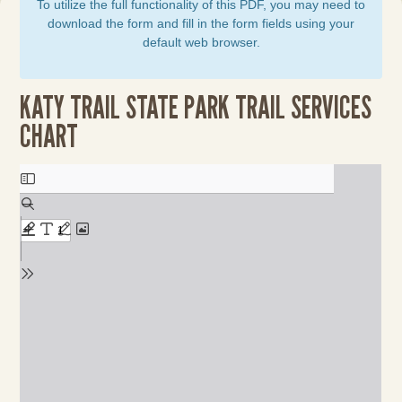
To utilize the full functionality of this PDF, you may need to
download the form and fill in the form fields using your
default web browser.
KATY TRAIL STATE PARK TRAIL SERVICES
CHART