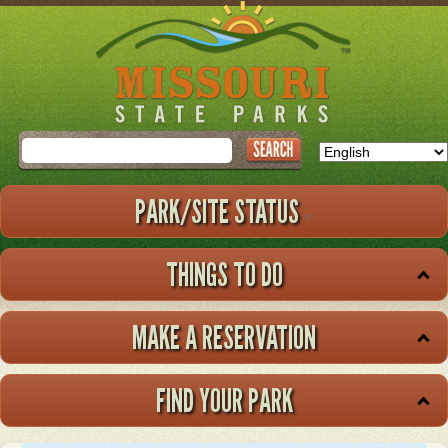
Skip
to
main
content
Search
PARK/SITE STATUS
THINGS TO DO
MAKE A RESERVATION
FIND YOUR PARK