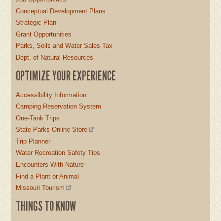
Conceptual Development Plans
Strategic Plan
Grant Opportunities
Parks, Soils and Water Sales Tax
Dept. of Natural Resources
OPTIMIZE YOUR EXPERIENCE
Accessibility Information
Camping Reservation System
One-Tank Trips
State Parks Online Store
Trip Planner
Water Recreation Safety Tips
Encounters With Nature
Find a Plant or Animal
Missouri Tourism
THINGS TO KNOW