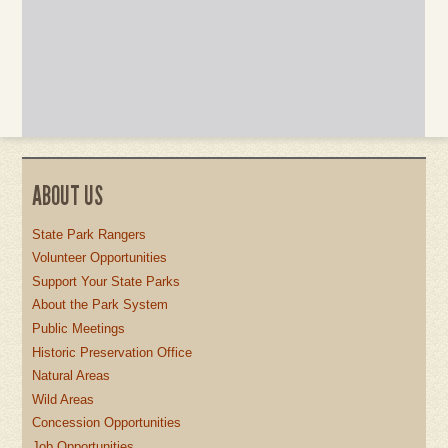
ABOUT US
State Park Rangers
Volunteer Opportunities
Support Your State Parks
About the Park System
Public Meetings
Historic Preservation Office
Natural Areas
Wild Areas
Concession Opportunities
Job Opportunities