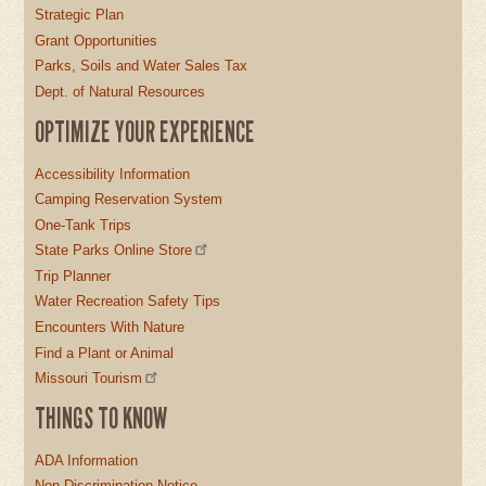
Strategic Plan
Grant Opportunities
Parks, Soils and Water Sales Tax
Dept. of Natural Resources
OPTIMIZE YOUR EXPERIENCE
Accessibility Information
Camping Reservation System
One-Tank Trips
State Parks Online Store
Trip Planner
Water Recreation Safety Tips
Encounters With Nature
Find a Plant or Animal
Missouri Tourism
THINGS TO KNOW
ADA Information
Non-Discrimination Notice