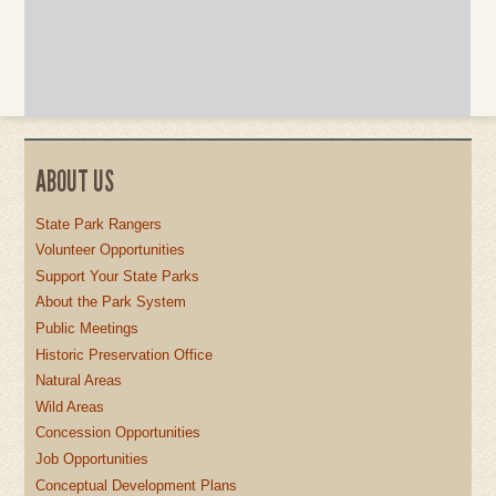
ABOUT US
State Park Rangers
Volunteer Opportunities
Support Your State Parks
About the Park System
Public Meetings
Historic Preservation Office
Natural Areas
Wild Areas
Concession Opportunities
Job Opportunities
Conceptual Development Plans