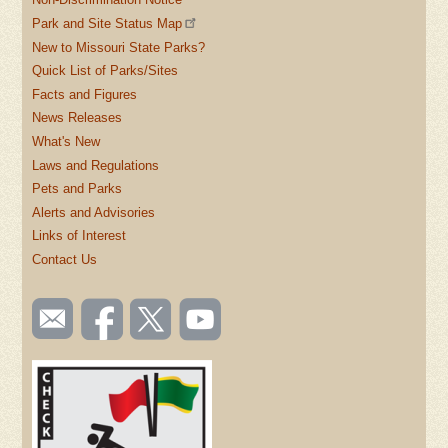
Park and Site Status Map
New to Missouri State Parks?
Quick List of Parks/Sites
Facts and Figures
News Releases
What's New
Laws and Regulations
Pets and Parks
Alerts and Advisories
Links of Interest
Contact Us
SOCIAL
Email
Like us
Follow
Watch
TOOLBAR
us
on
us on
videos
(FOOTER)
Facebook
Twitter
on
YouTube