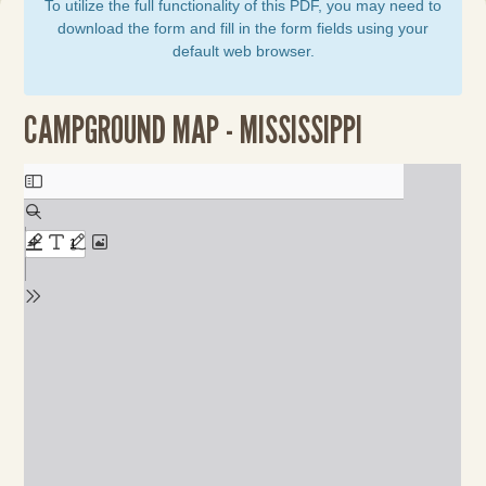
To utilize the full functionality of this PDF, you may need to
download the form and fill in the form fields using your
default web browser.
CAMPGROUND MAP - MISSISSIPPI