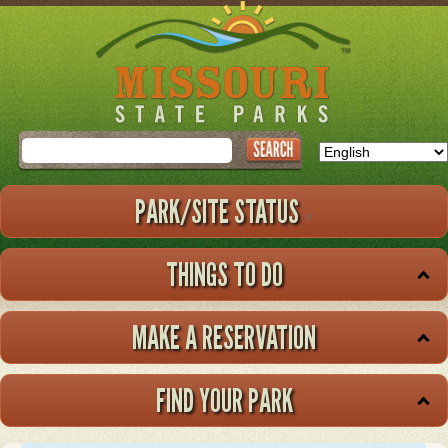
Skip
to
main
content
Search
PARK/SITE STATUS
THINGS TO DO
MAKE A RESERVATION
FIND YOUR PARK