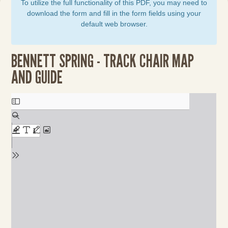
To utilize the full functionality of this PDF, you may need to
download the form and fill in the form fields using your
default web browser.
BENNETT SPRING - TRACK CHAIR MAP
AND GUIDE