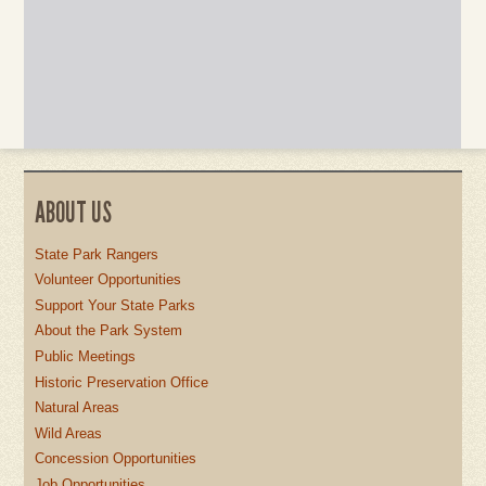
ABOUT US
State Park Rangers
Volunteer Opportunities
Support Your State Parks
About the Park System
Public Meetings
Historic Preservation Office
Natural Areas
Wild Areas
Concession Opportunities
Job Opportunities