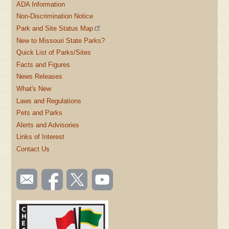
ADA Information
Non-Discrimination Notice
Park and Site Status Map
New to Missouri State Parks?
Quick List of Parks/Sites
Facts and Figures
News Releases
What's New
Laws and Regulations
Pets and Parks
Alerts and Advisories
Links of Interest
Contact Us
SOCIAL
Email
Like us
Follow
Watch
TOOLBAR
us
on
us on
videos
(FOOTER)
Facebook
Twitter
on
YouTube