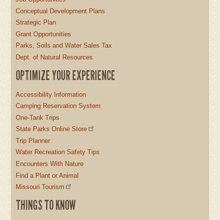
Conceptual Development Plans
Strategic Plan
Grant Opportunities
Parks, Soils and Water Sales Tax
Dept. of Natural Resources
OPTIMIZE YOUR EXPERIENCE
Accessibility Information
Camping Reservation System
One-Tank Trips
State Parks Online Store
Trip Planner
Water Recreation Safety Tips
Encounters With Nature
Find a Plant or Animal
Missouri Tourism
THINGS TO KNOW