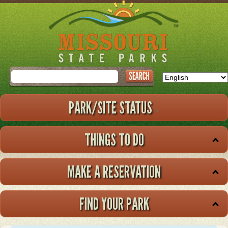
Skip
to
main
content
Search
PARK/SITE STATUS
THINGS TO DO
MAKE A RESERVATION
FIND YOUR PARK