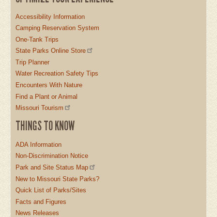
Accessibility Information
Camping Reservation System
One-Tank Trips
State Parks Online Store
Trip Planner
Water Recreation Safety Tips
Encounters With Nature
Find a Plant or Animal
Missouri Tourism
THINGS TO KNOW
ADA Information
Non-Discrimination Notice
Park and Site Status Map
New to Missouri State Parks?
Quick List of Parks/Sites
Facts and Figures
News Releases