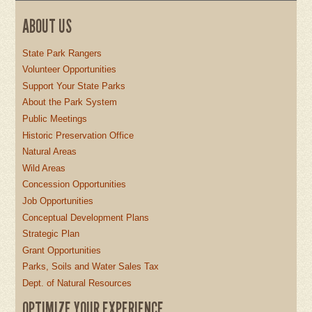
ABOUT US
State Park Rangers
Volunteer Opportunities
Support Your State Parks
About the Park System
Public Meetings
Historic Preservation Office
Natural Areas
Wild Areas
Concession Opportunities
Job Opportunities
Conceptual Development Plans
Strategic Plan
Grant Opportunities
Parks, Soils and Water Sales Tax
Dept. of Natural Resources
OPTIMIZE YOUR EXPERIENCE