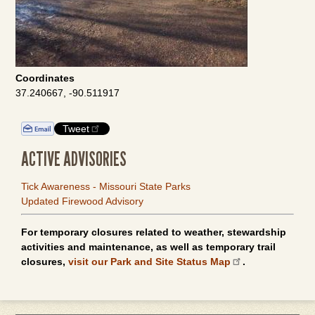
Coordinates
37.240667, -90.511917
Tweet
ACTIVE ADVISORIES
Tick Awareness - Missouri State Parks
Updated Firewood Advisory
For temporary closures related to weather, stewardship
activities and maintenance, as well as temporary trail
closures,
visit our Park and Site Status Map
.