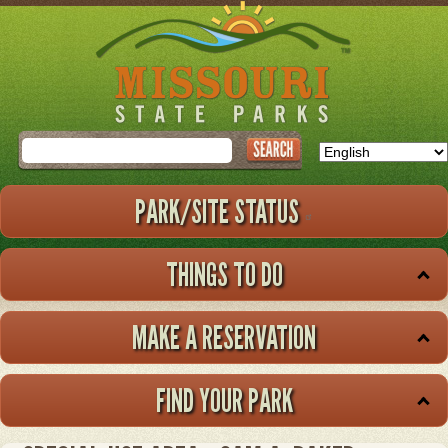
Skip
to
main
content
Search
PARK/SITE STATUS
THINGS TO DO
MAKE A RESERVATION
FIND YOUR PARK