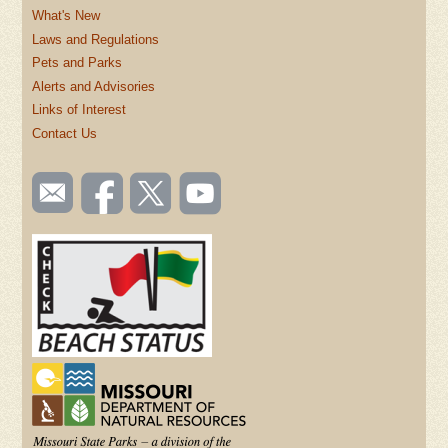
What's New
Laws and Regulations
Pets and Parks
Alerts and Advisories
Links of Interest
Contact Us
SOCIAL
Email
Like us
Follow
Watch
TOOLBAR
us
on
us on
videos
(FOOTER)
Facebook
Twitter
on
YouTube