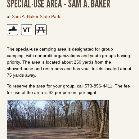
SPECIAL-USE AREA - SAM A. BAKER
at
Sam A. Baker State Park
The special-use camping area is designated for group
camping, with nonprofit organizations and youth groups having
priority. The area is located about 250 yards from the
showerhouse and restrooms and has vault toilets located about
75 yards away.
To reserve the area for your group, call 573-856-4411. The fee
for use of the area is $2 per person, per night.