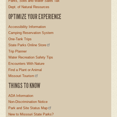
Parks, Soils and Water Sales Tax
Dept. of Natural Resources
OPTIMIZE YOUR EXPERIENCE
Accessibility Information
Camping Reservation System
One-Tank Trips
State Parks Online Store
Trip Planner
Water Recreation Safety Tips
Encounters With Nature
Find a Plant or Animal
Missouri Tourism
THINGS TO KNOW
ADA Information
Non-Discrimination Notice
Park and Site Status Map
New to Missouri State Parks?