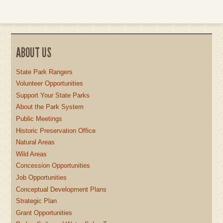
ABOUT US
State Park Rangers
Volunteer Opportunities
Support Your State Parks
About the Park System
Public Meetings
Historic Preservation Office
Natural Areas
Wild Areas
Concession Opportunities
Job Opportunities
Conceptual Development Plans
Strategic Plan
Grant Opportunities