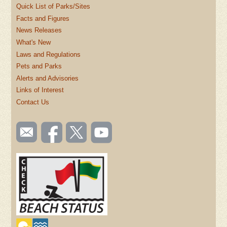
Quick List of Parks/Sites
Facts and Figures
News Releases
What's New
Laws and Regulations
Pets and Parks
Alerts and Advisories
Links of Interest
Contact Us
SOCIAL
Email
Like us
Follow
Watch
TOOLBAR
us
on
us on
videos
(FOOTER)
Facebook
Twitter
on
YouTube