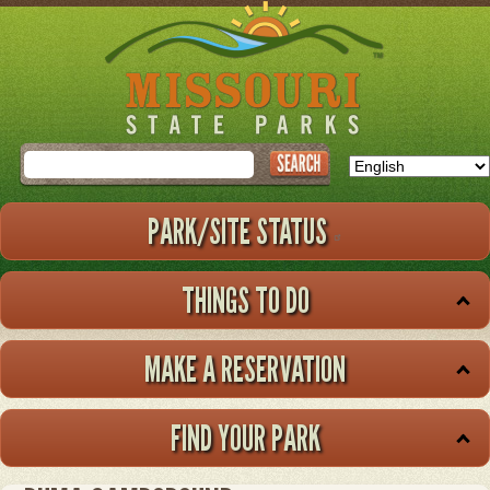
Skip
to
main
content
Search
PARK/SITE STATUS
THINGS TO DO
MAKE A RESERVATION
FIND YOUR PARK