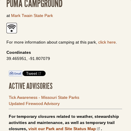
PUMA CAMPGROUND
at
Mark Twain State Park
For more information about camping at this park,
click here
.
Coordinates
39.465951, -91.807079
Tweet
ACTIVE ADVISORIES
Tick Awareness - Missouri State Parks
Updated Firewood Advisory
For temporary closures related to weather, stewardship
activities and maintenance, as well as temporary trail
closures,
visit our Park and Site Status Map
.