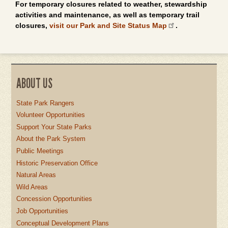
For temporary closures related to weather, stewardship
activities and maintenance, as well as temporary trail
closures,
visit our Park and Site Status Map
.
ABOUT US
State Park Rangers
Volunteer Opportunities
Support Your State Parks
About the Park System
Public Meetings
Historic Preservation Office
Natural Areas
Wild Areas
Concession Opportunities
Job Opportunities
Conceptual Development Plans