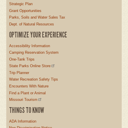
Strategic Plan
Grant Opportunities
Parks, Soils and Water Sales Tax
Dept. of Natural Resources
OPTIMIZE YOUR EXPERIENCE
Accessibility Information
Camping Reservation System
One-Tank Trips
State Parks Online Store
Trip Planner
Water Recreation Safety Tips
Encounters With Nature
Find a Plant or Animal
Missouri Tourism
THINGS TO KNOW
ADA Information
Non-Discrimination Notice