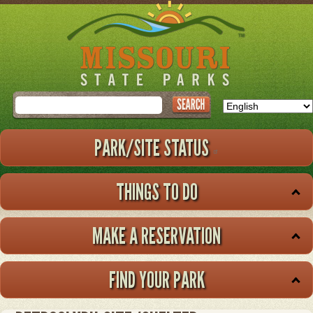
Skip
to
main
content
Search
PARK/SITE STATUS
THINGS TO DO
MAKE A RESERVATION
FIND YOUR PARK