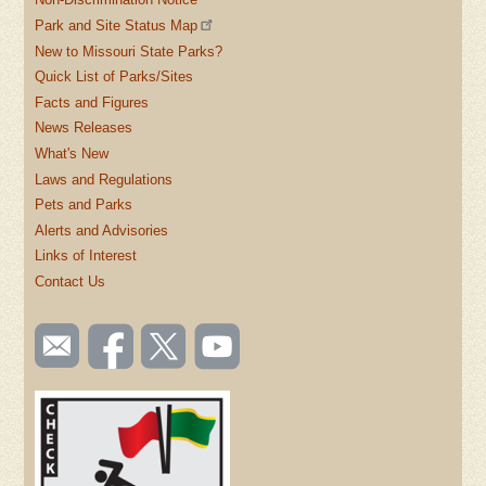
Park and Site Status Map
New to Missouri State Parks?
Quick List of Parks/Sites
Facts and Figures
News Releases
What's New
Laws and Regulations
Pets and Parks
Alerts and Advisories
Links of Interest
Contact Us
SOCIAL
Email
Like us
Follow
Watch
TOOLBAR
us
on
us on
videos
(FOOTER)
Facebook
Twitter
on
YouTube