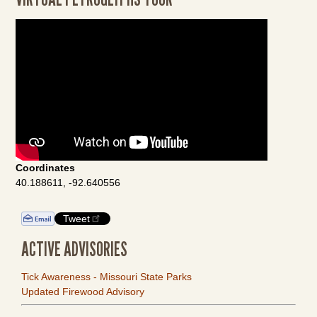
Coordinates
40.188611, -92.640556
Tweet
ACTIVE ADVISORIES
Tick Awareness - Missouri State Parks
Updated Firewood Advisory