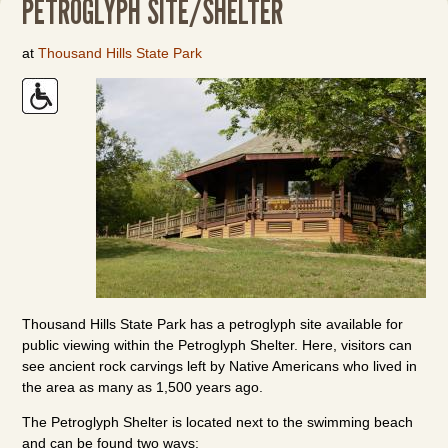
PETROGLYPH SITE/SHELTER
at
Thousand Hills State Park
Thousand Hills State Park has a petroglyph site available for
public viewing within the Petroglyph Shelter. Here, visitors can
see ancient rock carvings left by Native Americans who lived in
the area as many as 1,500 years ago.
The Petroglyph Shelter is located next to the swimming beach
and can be found two ways: