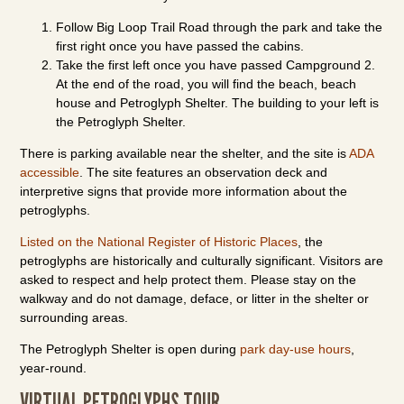
Follow Big Loop Trail Road through the park and take the
first right once you have passed the cabins.
Take the first left once you have passed Campground 2.
At the end of the road, you will find the beach, beach
house and Petroglyph Shelter. The building to your left is
the Petroglyph Shelter.
There is parking available near the shelter, and the site is
ADA
accessible
. The site features an observation deck and
interpretive signs that provide more information about the
petroglyphs.
Listed on the National Register of Historic Places
, the
petroglyphs are historically and culturally significant. Visitors are
asked to respect and help protect them. Please stay on the
walkway and do not damage, deface, or litter in the shelter or
surrounding areas.
The Petroglyph Shelter is open during
park day-use hours
,
year-round.
VIRTUAL PETROGLYPHS TOUR