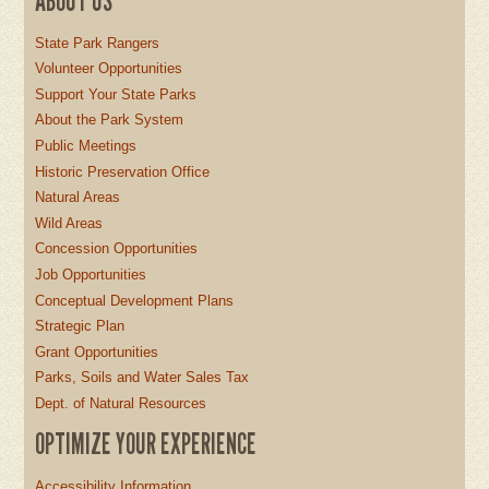
ABOUT US
State Park Rangers
Volunteer Opportunities
Support Your State Parks
About the Park System
Public Meetings
Historic Preservation Office
Natural Areas
Wild Areas
Concession Opportunities
Job Opportunities
Conceptual Development Plans
Strategic Plan
Grant Opportunities
Parks, Soils and Water Sales Tax
Dept. of Natural Resources
OPTIMIZE YOUR EXPERIENCE
Accessibility Information