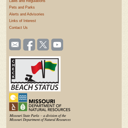
Laws and Regulations
Pets and Parks
Alerts and Advisories
Links of Interest
Contact Us
SOCIAL
Email
Like us
Follow
Watch
TOOLBAR
us
on
us on
videos
(FOOTER)
Facebook
Twitter
on
YouTube