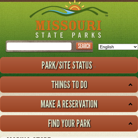
Skip
to
main
content
Search
PARK/SITE STATUS
THINGS TO DO
MAKE A RESERVATION
FIND YOUR PARK