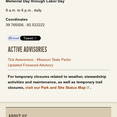
Memorial Day through Labor Day
8 a.m. to 6 p.m., daily
Coordinates
39.765556, -92.522222
Tweet
ACTIVE ADVISORIES
Tick Awareness - Missouri State Parks
Updated Firewood Advisory
For temporary closures related to weather, stewardship
activities and maintenance, as well as temporary trail
closures,
visit our Park and Site Status Map
.