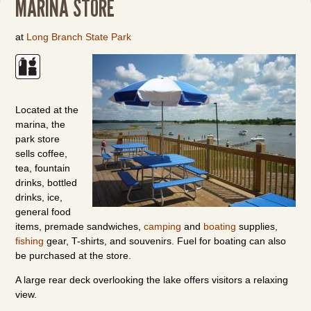
MARINA STORE
at
Long Branch State Park
Located at the
marina, the
park store
sells coffee,
tea, fountain
drinks, bottled
drinks, ice,
general food
items, premade sandwiches,
camping
and
boating
supplies,
fishing
gear, T-shirts, and souvenirs. Fuel for boating can also
be purchased at the store.
A large rear deck overlooking the lake offers visitors a relaxing
view.