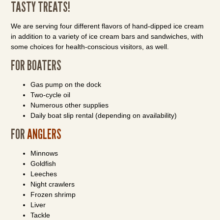
TASTY TREATS!
We are serving four different flavors of hand-dipped ice cream
in addition to a variety of ice cream bars and sandwiches, with
some choices for health-conscious visitors, as well.
FOR BOATERS
Gas pump on the dock
Two-cycle oil
Numerous other supplies
Daily boat slip rental (depending on availability)
FOR
ANGLERS
Minnows
Goldfish
Leeches
Night crawlers
Frozen shrimp
Liver
Tackle