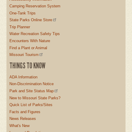
Camping Reservation System
One-Tank Trips
State Parks Online Store
Trip Planner
Water Recreation Safety Tips
Encounters With Nature
Find a Plant or Animal
Missouri Tourism
THINGS TO KNOW
ADA Information
Non-Discrimination Notice
Park and Site Status Map
New to Missouri State Parks?
Quick List of Parks/Sites
Facts and Figures
News Releases
What's New