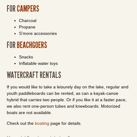
FOR
CAMPERS
Charcoal
Propane
S’more accessories
FOR
BEACHGOERS
Snacks
Inflatable water toys
WATERCRAFT RENTALS
If you would like to take a leisurely day on the lake, regular and
youth paddleboards can be rented, as can a kayak-canoe
hybrid that carries two people. Or if you like it at a faster pace,
we also rent one-person tubes and kneeboards. Motorized
boats are not available.
Check out the
boating
page for details.