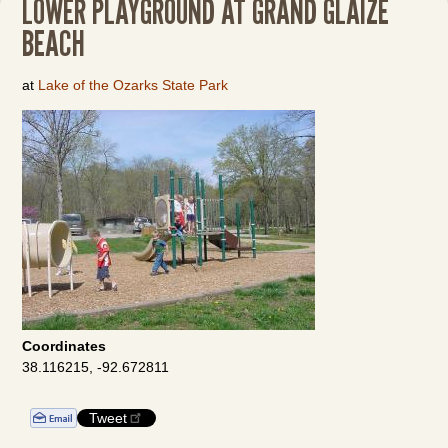
LOWER PLAYGROUND AT GRAND GLAIZE
BEACH
at
Lake of the Ozarks State Park
Coordinates
38.116215, -92.672811
Tweet