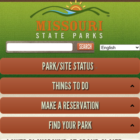
Skip
to
main
content
Search
PARK/SITE STATUS
THINGS TO DO
MAKE A RESERVATION
FIND YOUR PARK