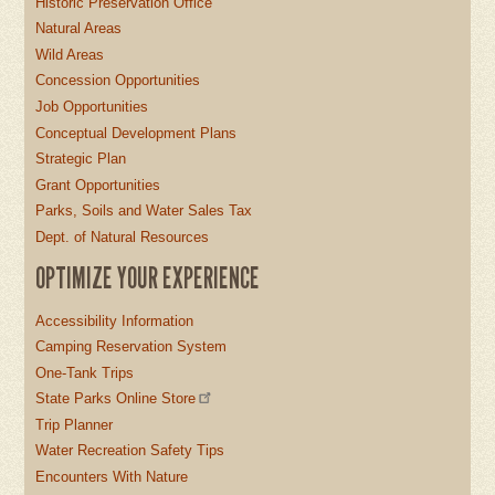
Historic Preservation Office
Natural Areas
Wild Areas
Concession Opportunities
Job Opportunities
Conceptual Development Plans
Strategic Plan
Grant Opportunities
Parks, Soils and Water Sales Tax
Dept. of Natural Resources
OPTIMIZE YOUR EXPERIENCE
Accessibility Information
Camping Reservation System
One-Tank Trips
State Parks Online Store
Trip Planner
Water Recreation Safety Tips
Encounters With Nature