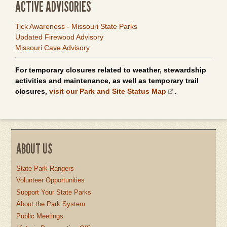
ACTIVE ADVISORIES
Tick Awareness - Missouri State Parks
Updated Firewood Advisory
Missouri Cave Advisory
For temporary closures related to weather, stewardship
activities and maintenance, as well as temporary trail
closures,
visit our Park and Site Status Map
.
ABOUT US
State Park Rangers
Volunteer Opportunities
Support Your State Parks
About the Park System
Public Meetings