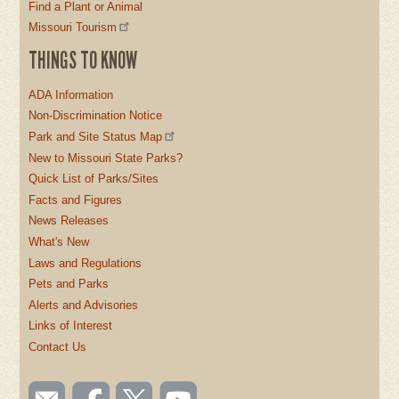
Find a Plant or Animal
Missouri Tourism
THINGS TO KNOW
ADA Information
Non-Discrimination Notice
Park and Site Status Map
New to Missouri State Parks?
Quick List of Parks/Sites
Facts and Figures
News Releases
What's New
Laws and Regulations
Pets and Parks
Alerts and Advisories
Links of Interest
Contact Us
SOCIAL
Email
Like us
Follow
Watch