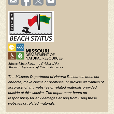
TOOLBAR
us
on
us on
videos
(FOOTER)
Facebook
Twitter
on
YouTube
The Missouri Department of Natural Resources does not
endorse, make claims or promises, or provide warranties of
accuracy, of any websites or related materials provided
outside of this website. The department bears no
responsibility for any damages arising from using these
websites or related materials.