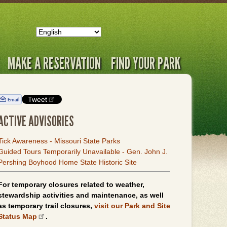
MAKE A RESERVATION
FIND YOUR PARK
Tweet
ACTIVE ADVISORIES
Tick Awareness - Missouri State Parks
Guided Tours Temporarily Unavailable - Gen. John J.
Pershing Boyhood Home State Historic Site
For temporary closures related to weather,
stewardship activities and maintenance, as well
as temporary trail closures,
visit our Park and Site
Status Map
.