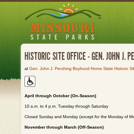
Skip
to
main
content
HISTORIC SITE OFFICE - GEN. JOHN J.
at
Gen. John J. Pershing Boyhood Home State Historic Si
April through October (On-Season)
10 a.m. to 4 p.m. Tuesday through Saturday
Closed Sunday and Monday (except for the Monday of M
November through March (Off-Season)