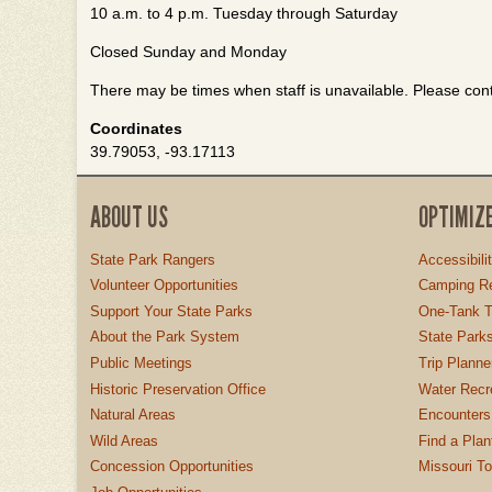
10 a.m. to 4 p.m. Tuesday through Saturday
Closed Sunday and Monday
There may be times when staff is unavailable. Please conta
Coordinates
39.79053, -93.17113
ABOUT US
OPTIMIZ
State Park Rangers
Accessibili
Volunteer Opportunities
Camping Re
Support Your State Parks
One-Tank T
About the Park System
State Parks
Public Meetings
Trip Planne
Historic Preservation Office
Water Recre
Natural Areas
Encounters
Wild Areas
Find a Plan
Concession Opportunities
Missouri T