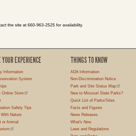
ct the site at 660-963-2525 for availability.
E YOUR EXPERIENCE
THINGS TO KNOW
ty Information
ADA Information
servation System
Non-Discrimination Notice
rips
Park and Site Status Map
 Online Store
New to Missouri State Parks?
r
Quick List of Parks/Sites
ation Safety Tips
Facts and Figures
 With Nature
News Releases
t or Animal
What's New
ourism
Laws and Regulations