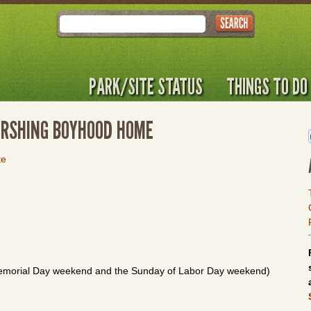
Search
PARK/SITE STATUS
THINGS TO DO
 PERSHING BOYHOOD HOME
te
emorial Day weekend and the Sunday of Labor Day weekend)