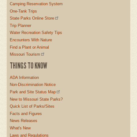
Camping Reservation System
One-Tank Trips
State Parks Online Store
Trip Planner
Water Recreation Safety Tips
Encounters With Nature
Find a Plant or Animal
Missouri Tourism
THINGS TO KNOW
ADA Information
Non-Discrimination Notice
Park and Site Status Map
New to Missouri State Parks?
Quick List of Parks/Sites
Facts and Figures
News Releases
What's New
Laws and Regulations