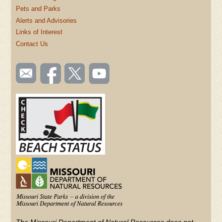
Pets and Parks
Alerts and Advisories
Links of Interest
Contact Us
SOCIAL
Email
Like us
Follow
Watch
TOOLBAR
us
on
us on
videos
(FOOTER)
Facebook
Twitter
on
YouTube
The Missouri Department of Natural Resources does not