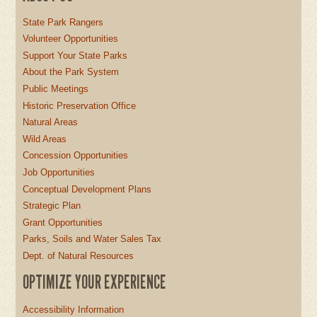
State Park Rangers
Volunteer Opportunities
Support Your State Parks
About the Park System
Public Meetings
Historic Preservation Office
Natural Areas
Wild Areas
Concession Opportunities
Job Opportunities
Conceptual Development Plans
Strategic Plan
Grant Opportunities
Parks, Soils and Water Sales Tax
Dept. of Natural Resources
OPTIMIZE YOUR EXPERIENCE
Accessibility Information