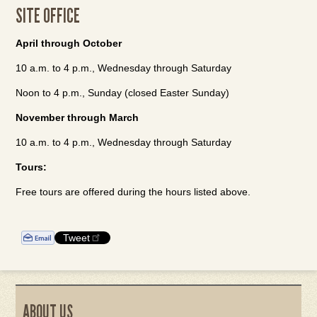
SITE OFFICE
April through October
10 a.m. to 4 p.m., Wednesday through Saturday
Noon to 4 p.m., Sunday (closed Easter Sunday)
November through March
10 a.m. to 4 p.m., Wednesday through Saturday
Tours:
Free tours are offered during the hours listed above.
Tweet
ABOUT US