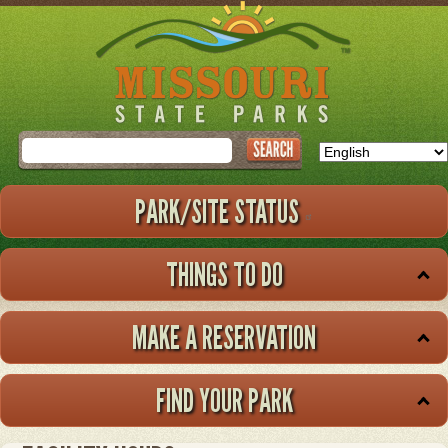
Skip
to
main
content
Search
PARK/SITE STATUS
THINGS TO DO
MAKE A RESERVATION
FIND YOUR PARK