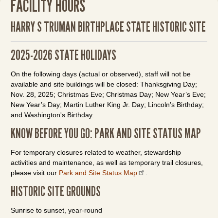
FACILITY HOURS
HARRY S TRUMAN BIRTHPLACE STATE HISTORIC SITE
2025-2026 STATE HOLIDAYS
On the following days (actual or observed), staff will not be
available and site buildings will be closed: Thanksgiving Day;
Nov. 28, 2025; Christmas Eve; Christmas Day; New Year’s Eve;
New Year’s Day; Martin Luther King Jr. Day; Lincoln’s Birthday;
and Washington's Birthday.
KNOW BEFORE YOU GO: PARK AND SITE STATUS MAP
For temporary closures related to weather, stewardship
activities and maintenance, as well as temporary trail closures,
please visit our
Park and Site Status Map
.
HISTORIC SITE GROUNDS
Sunrise to sunset, year-round