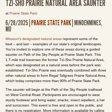
TZI-SHO PRAIRIE NATURAL AREA SAUNTER
at
Prairie State Park
6/28/2025 |
PRAIRIE STATE PARK
| MINDENMINES,
MO
Missouri's designated natural areas
represent some of the
best – and last – examples of our state's original landscapes.
You're invited to explore one of these areas during a guided
saunter on Path of the Sky People at Prairie State Park. This
1.7-mile trail traverses the former Tzi-Sho Prairie Natural Area,
which was designated as a natural area before the park was
established. Tzi-Sho Prairie was eventually combined with three
other natural areas to form Regal Tallgrass Prairie Natural Area,
which today comprises more than 90% of Prairie State Park.
The saunter will begin at the Path of the Sky People trailhead
on West Central Road. Participants are encouraged to wear
sturdy footwear and bring water, snacks, insect repellent, a hat
and sunscreen. This event is free and open to the public, and
there is no registration. More information is available by calling