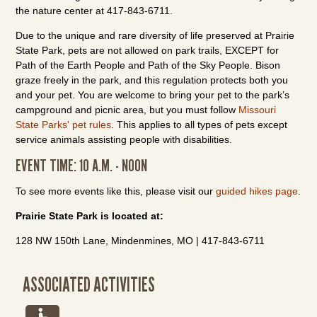
the nature center at 417-843-6711.
Due to the unique and rare diversity of life preserved at Prairie
State Park, pets are not allowed on park trails, EXCEPT for
Path of the Earth People and Path of the Sky People. Bison
graze freely in the park, and this regulation protects both you
and your pet. You are welcome to bring your pet to the park’s
campground and picnic area, but you must follow
Missouri
State Parks' pet rules
. This applies to all types of pets except
service animals assisting people with disabilities.
EVENT TIME: 10 A.M. - NOON
To see more events like this, please visit our
guided hikes page
.
Prairie State Park is located at:
128 NW 150th Lane, Mindenmines, MO | 417-843-6711
ASSOCIATED ACTIVITIES