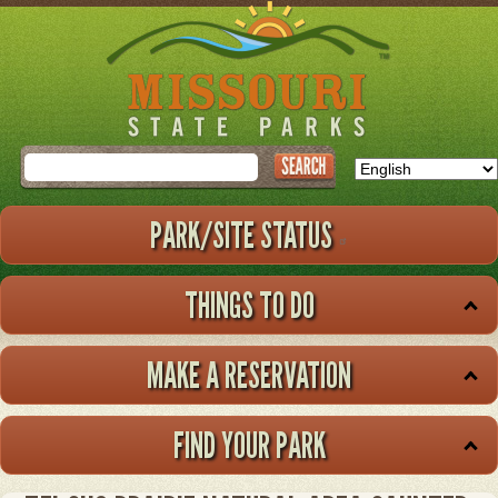
Skip
to
main
content
Search
PARK/SITE STATUS
THINGS TO DO
MAKE A RESERVATION
FIND YOUR PARK