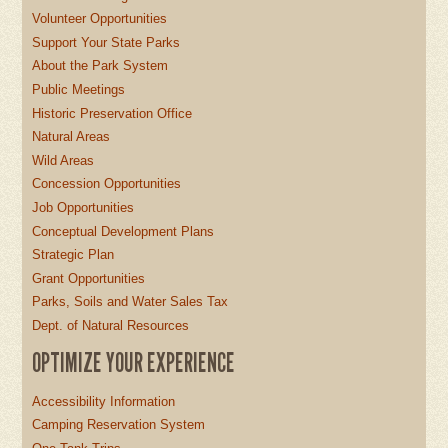
Volunteer Opportunities
Support Your State Parks
About the Park System
Public Meetings
Historic Preservation Office
Natural Areas
Wild Areas
Concession Opportunities
Job Opportunities
Conceptual Development Plans
Strategic Plan
Grant Opportunities
Parks, Soils and Water Sales Tax
Dept. of Natural Resources
OPTIMIZE YOUR EXPERIENCE
Accessibility Information
Camping Reservation System