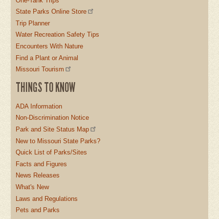
One-Tank Trips
State Parks Online Store
Trip Planner
Water Recreation Safety Tips
Encounters With Nature
Find a Plant or Animal
Missouri Tourism
THINGS TO KNOW
ADA Information
Non-Discrimination Notice
Park and Site Status Map
New to Missouri State Parks?
Quick List of Parks/Sites
Facts and Figures
News Releases
What's New
Laws and Regulations
Pets and Parks