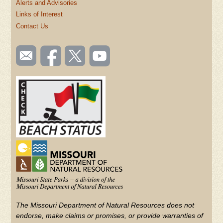
Alerts and Advisories
Links of Interest
Contact Us
SOCIAL
Email
Like us
Follow
Watch
TOOLBAR
us
on
us on
videos
(FOOTER)
Facebook
Twitter
on
YouTube
The Missouri Department of Natural Resources does not
endorse, make claims or promises, or provide warranties of