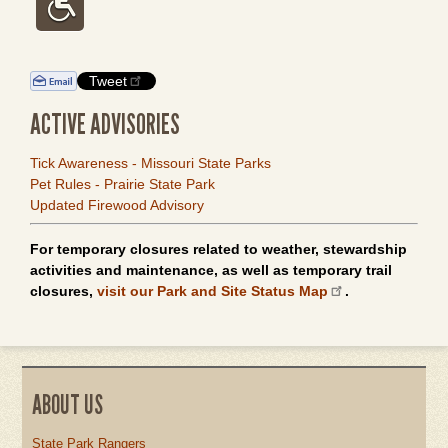
Tweet
ACTIVE ADVISORIES
Tick Awareness - Missouri State Parks
Pet Rules - Prairie State Park
Updated Firewood Advisory
For temporary closures related to weather, stewardship
activities and maintenance, as well as temporary trail
closures,
visit our Park and Site Status Map
.
ABOUT US
State Park Rangers