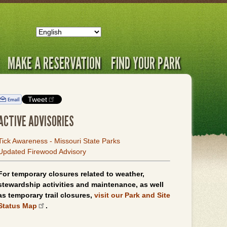
MAKE A RESERVATION
FIND YOUR PARK
Tweet
ACTIVE ADVISORIES
Tick Awareness - Missouri State Parks
Updated Firewood Advisory
For temporary closures related to weather,
stewardship activities and maintenance, as well
as temporary trail closures,
visit our Park and Site
Status Map
.