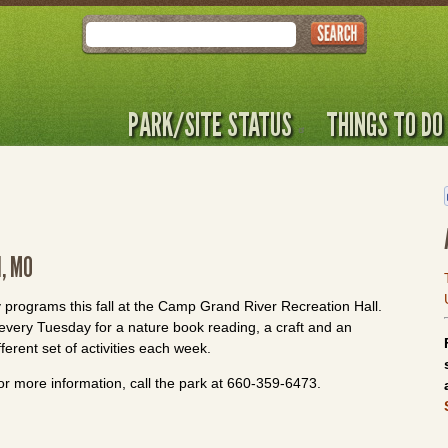
Search
PARK/SITE STATUS
THINGS TO DO
, MO
 programs this fall at the Camp Grand River Recreation Hall.
f every Tuesday for a nature book reading, a craft and an
fferent set of activities each week.
or more information, call the park at 660-359-6473.