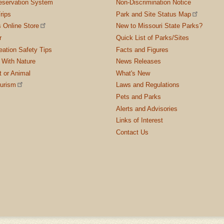
servation System
Non-Discrimination Notice
rips
Park and Site Status Map
 Online Store
New to Missouri State Parks?
r
Quick List of Parks/Sites
ation Safety Tips
Facts and Figures
 With Nature
News Releases
t or Animal
What's New
ourism
Laws and Regulations
Pets and Parks
Alerts and Advisories
Links of Interest
Contact Us