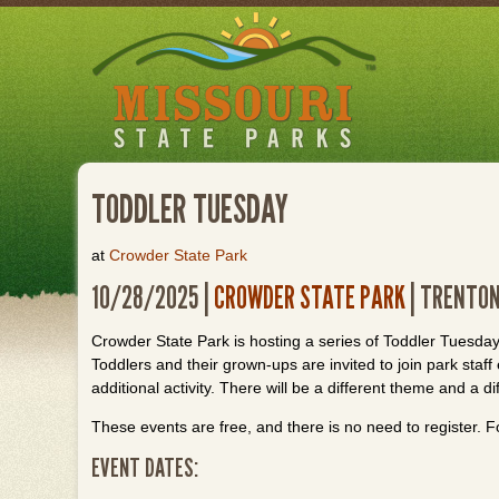
Skip
to
main
content
TODDLER TUESDAY
at
Crowder State Park
10/28/2025 |
CROWDER STATE PARK
| TRENTON
Crowder State Park is hosting a series of Toddler Tuesday
Toddlers and their grown-ups are invited to join park staf
additional activity. There will be a different theme and a di
These events are free, and there is no need to register. F
EVENT DATES: