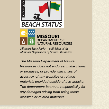
YouTube
The Missouri Department of Natural
Resources does not endorse, make claims
or promises, or provide warranties of
accuracy, of any websites or related
materials provided outside of this website.
The department bears no responsibility for
any damages arising from using these
websites or related materials.