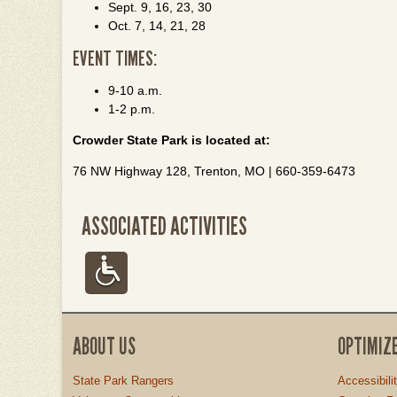
Sept. 9, 16, 23, 30
Oct. 7, 14, 21, 28
EVENT TIMES:
9-10 a.m.
1-2 p.m.
Crowder State Park is located at:
76 NW Highway 128, Trenton, MO | 660-359-6473
ASSOCIATED ACTIVITIES
ABOUT US
OPTIMIZ
State Park Rangers
Accessibili