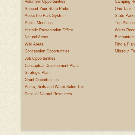
Volunteer Opportunities
Camping Re
Support Your State Parks
One-Tank T
About the Park System
State Parks
Public Meetings
Trip Planne
Historic Preservation Office
Water Recre
Natural Areas
Encounters
Wild Areas
Find a Plan
Concession Opportunities
Missouri T
Job Opportunities
Conceptual Development Plans
Strategic Plan
Grant Opportunities
Parks, Soils and Water Sales Tax
Dept. of Natural Resources