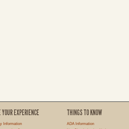
E YOUR EXPERIENCE
THINGS TO KNOW
ty Information
ADA Information