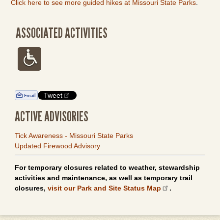
Click here to see more guided hikes at Missouri State Parks
.
ASSOCIATED ACTIVITIES
Tweet
ACTIVE ADVISORIES
Tick Awareness - Missouri State Parks
Updated Firewood Advisory
For temporary closures related to weather, stewardship
activities and maintenance, as well as temporary trail
closures,
visit our Park and Site Status Map
.