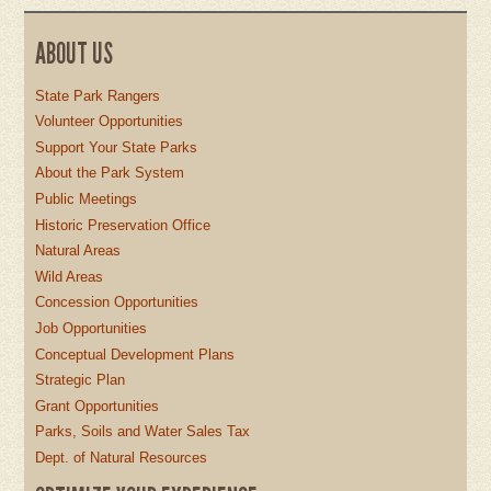
ABOUT US
State Park Rangers
Volunteer Opportunities
Support Your State Parks
About the Park System
Public Meetings
Historic Preservation Office
Natural Areas
Wild Areas
Concession Opportunities
Job Opportunities
Conceptual Development Plans
Strategic Plan
Grant Opportunities
Parks, Soils and Water Sales Tax
Dept. of Natural Resources