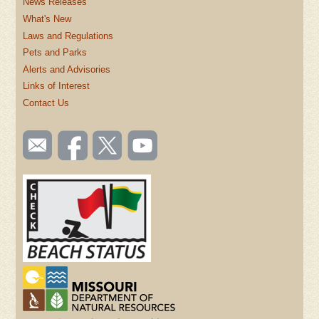
News Releases
What's New
Laws and Regulations
Pets and Parks
Alerts and Advisories
Links of Interest
Contact Us
SOCIAL
Email
Like us
Follow
Watch
TOOLBAR
us
on
us on
videos
(FOOTER)
Facebook
Twitter
on
YouTube