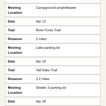
Meeting
Campground amphitheater
Location
Date
Apr 12
Trail
River Forks Trail
Distance
2 miles
Meeting
Lake parking lot
Location
Date
Apr 19
Trail
Tall Oaks Trail
Distance
3.2 miles
Meeting
Shelter 3 parking lot
Location
Date
Apr 26