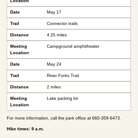
Location
Date
May 17
Trail
Connector trails
Distance
4.25 miles
Meeting
Campground amphitheater
Location
Date
May 24
Trail
River Forks Trail
Distance
2 miles
Meeting
Lake parking lot
Location
For more information, call the park office at 660-359-6473.
Hike times: 9 a.m.