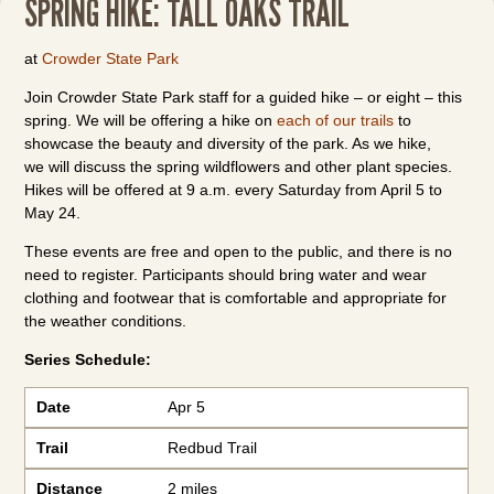
SPRING HIKE: TALL OAKS TRAIL
at
Crowder State Park
Join Crowder State Park staff for a guided hike – or eight – this
spring. We will be offering a hike on
each of our trails
to
showcase the beauty and diversity of the park. As we hike,
we will discuss the spring wildflowers and other plant species.
Hikes will be offered at 9 a.m. every Saturday from April 5 to
May 24.
These events are free and open to the public, and there is no
need to register. Participants should bring water and wear
clothing and footwear that is comfortable and appropriate for
the weather conditions.
Series Schedule:
Date
Trail
Distance
Meeting Location
Date
Apr 5
Trail
Redbud Trail
Distance
2 miles