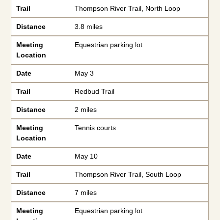
Trail
Thompson River Trail, North Loop
Distance
3.8 miles
Meeting
Equestrian parking lot
Location
Date
May 3
Trail
Redbud Trail
Distance
2 miles
Meeting
Tennis courts
Location
Date
May 10
Trail
Thompson River Trail, South Loop
Distance
7 miles
Meeting
Equestrian parking lot