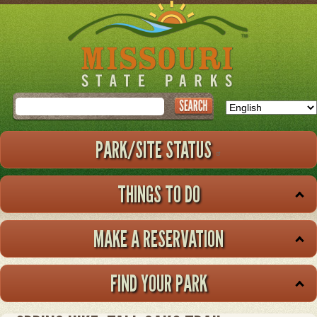
Skip
to
main
content
Search
PARK/SITE STATUS
THINGS TO DO
MAKE A RESERVATION
FIND YOUR PARK