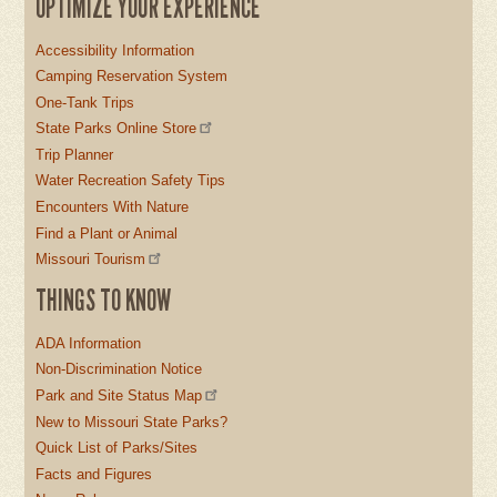
OPTIMIZE YOUR EXPERIENCE
Accessibility Information
Camping Reservation System
One-Tank Trips
State Parks Online Store
Trip Planner
Water Recreation Safety Tips
Encounters With Nature
Find a Plant or Animal
Missouri Tourism
THINGS TO KNOW
ADA Information
Non-Discrimination Notice
Park and Site Status Map
New to Missouri State Parks?
Quick List of Parks/Sites
Facts and Figures