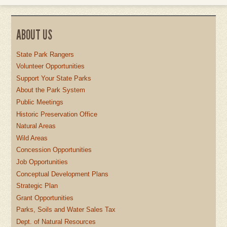
ABOUT US
State Park Rangers
Volunteer Opportunities
Support Your State Parks
About the Park System
Public Meetings
Historic Preservation Office
Natural Areas
Wild Areas
Concession Opportunities
Job Opportunities
Conceptual Development Plans
Strategic Plan
Grant Opportunities
Parks, Soils and Water Sales Tax
Dept. of Natural Resources