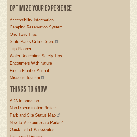
OPTIMIZE YOUR EXPERIENCE
Accessibility Information
Camping Reservation System
One-Tank Trips
State Parks Online Store
Trip Planner
Water Recreation Safety Tips
Encounters With Nature
Find a Plant or Animal
Missouri Tourism
THINGS TO KNOW
ADA Information
Non-Discrimination Notice
Park and Site Status Map
New to Missouri State Parks?
Quick List of Parks/Sites
Facts and Figures