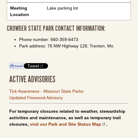
Meeting
Lake parking lot
Location
CROWDER STATE PARK CONTACT INFORMATION:
Phone number: 660-359-6473
Park address: 76 NW Highway 128, Trenton, Mo.
Tweet
ACTIVE ADVISORIES
Tick Awareness - Missouri State Parks
Updated Firewood Advisory
For temporary closures related to weather, stewardship
activities and maintenance, as well as temporary trail
closures,
visit our Park and Site Status Map
.