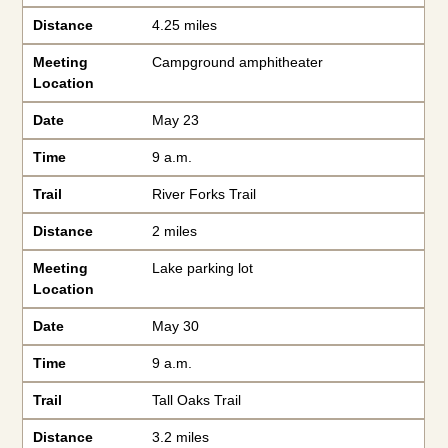
Distance
4.25 miles
Meeting
Campground amphitheater
Location
Date
May 23
Time
9 a.m.
Trail
River Forks Trail
Distance
2 miles
Meeting
Lake parking lot
Location
Date
May 30
Time
9 a.m.
Trail
Tall Oaks Trail
Distance
3.2 miles