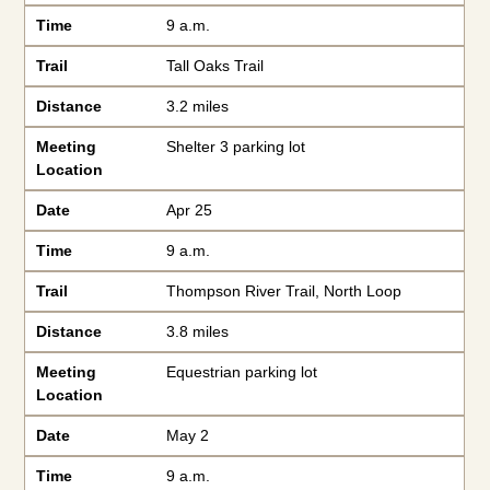
Time
9 a.m.
Trail
Tall Oaks Trail
Distance
3.2 miles
Meeting
Shelter 3 parking lot
Location
Date
Apr 25
Time
9 a.m.
Trail
Thompson River Trail, North Loop
Distance
3.8 miles
Meeting
Equestrian parking lot
Location
Date
May 2
Time
9 a.m.