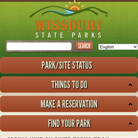
Skip
to
main
content
Search
PARK/SITE STATUS
THINGS TO DO
MAKE A RESERVATION
FIND YOUR PARK