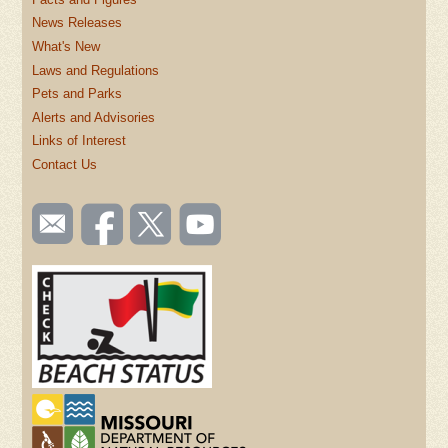
News Releases
What's New
Laws and Regulations
Pets and Parks
Alerts and Advisories
Links of Interest
Contact Us
SOCIAL
Email
Like us
Follow
Watch
TOOLBAR
us
on
us on
videos
(FOOTER)
Facebook
Twitter
on
YouTube