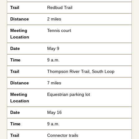
Trail
Redbud Trail
Distance
2 miles
Meeting
Tennis court
Location
Date
May 9
Time
9 a.m.
Trail
Thompson River Trail, South Loop
Distance
7 miles
Meeting
Equestrian parking lot
Location
Date
May 16
Time
9 a.m.
Trail
Connector trails