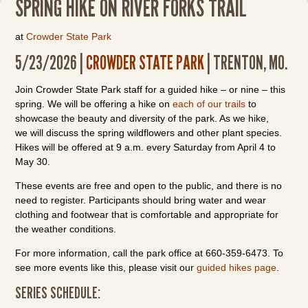
SPRING HIKE ON RIVER FORKS TRAIL
at
Crowder State Park
5/23/2026 |
CROWDER STATE PARK
| TRENTON, MO.
Join Crowder State Park staff for a guided hike – or nine – this
spring. We will be offering a hike on
each of our trails
to
showcase the beauty and diversity of the park. As we hike,
we will discuss the spring wildflowers and other plant species.
Hikes will be offered at 9 a.m. every Saturday from April 4 to
May 30.
These events are free and open to the public, and there is no
need to register. Participants should bring water and wear
clothing and footwear that is comfortable and appropriate for
the weather conditions.
For more information, call the park office at 660-359-6473. To
see more events like this, please visit our
guided hikes page
.
SERIES SCHEDULE: