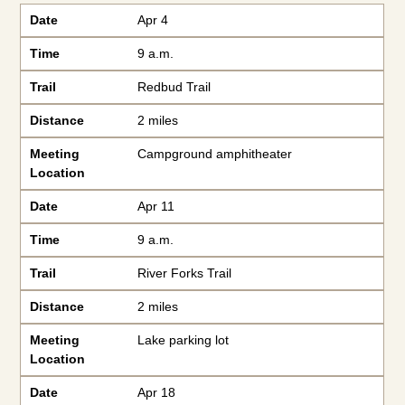
Date
Time
Trail
Distance
Meeting Location
Date
Apr 4
Time
9 a.m.
Trail
Redbud Trail
Distance
2 miles
Meeting
Campground amphitheater
Location
Date
Apr 11
Time
9 a.m.
Trail
River Forks Trail
Distance
2 miles
Meeting
Lake parking lot
Location
Date
Apr 18