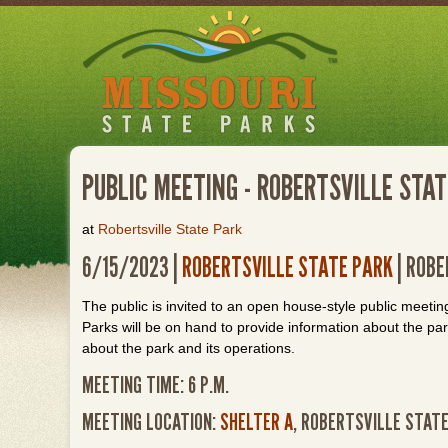
Skip
to
main
content
PUBLIC MEETING - ROBERTSVILLE STA
at
Robertsville State Park
6/15/2023 |
ROBERTSVILLE STATE PARK
| ROBE
The public is invited to an open house-style public meetin
Parks will be on hand to provide information about the pa
about the park and its operations.
MEETING TIME: 6 P.M.
MEETING LOCATION:
SHELTER A
, ROBERTSVILLE STAT