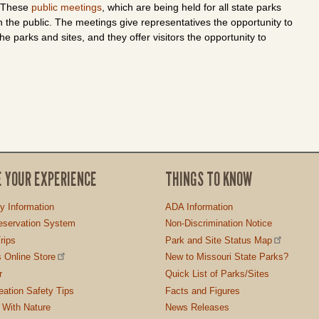
. These
public meetings
, which are being held for all state parks
h the public. The meetings give representatives the opportunity to
he parks and sites, and they offer visitors the opportunity to
E YOUR EXPERIENCE
THINGS TO KNOW
ty Information
ADA Information
servation System
Non-Discrimination Notice
rips
Park and Site Status Map
 Online Store
New to Missouri State Parks?
r
Quick List of Parks/Sites
ation Safety Tips
Facts and Figures
 With Nature
News Releases