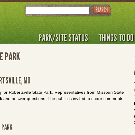
Search
PARK/SITE STATUS
THINGS TO DO
TE PARK
RTSVILLE, MO
g for Robertsville State Park. Representatives from Missouri State
rk and answer questions. The public is invited to share comments
E PARK