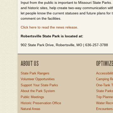
Input from the public is important to Missouri State Parks
and historic sites, help create two-way communication wit
let people know the current statuses and future plans for t
comment on the facilities.
Click here to read the news release
.
Robertsville State Park is located at:
902 State Park Drive, Robertsville, MO | 636-257-3788
ABOUT US
OPTIMIZ
State Park Rangers
Accessibili
Volunteer Opportunities
Camping Re
Support Your State Parks
One-Tank T
About the Park System
State Parks
Public Meetings
Trip Planne
Historic Preservation Office
Water Recre
Natural Areas
Encounters