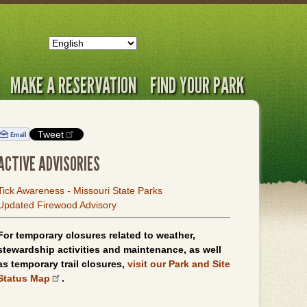
MAKE A RESERVATION
FIND YOUR PARK
Tweet
ACTIVE ADVISORIES
Tick Awareness - Missouri State Parks
Updated Firewood Advisory
For temporary closures related to weather,
stewardship activities and maintenance, as well
as temporary trail closures,
visit our Park and Site
Status Map
.