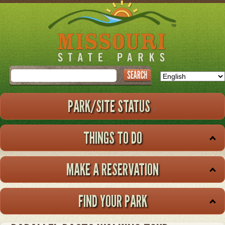
Skip
to
main
content
Search
PARK/SITE STATUS
THINGS TO DO
MAKE A RESERVATION
FIND YOUR PARK