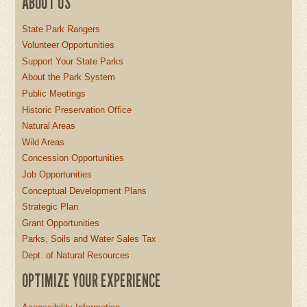
ABOUT US
State Park Rangers
Volunteer Opportunities
Support Your State Parks
About the Park System
Public Meetings
Historic Preservation Office
Natural Areas
Wild Areas
Concession Opportunities
Job Opportunities
Conceptual Development Plans
Strategic Plan
Grant Opportunities
Parks, Soils and Water Sales Tax
Dept. of Natural Resources
OPTIMIZE YOUR EXPERIENCE