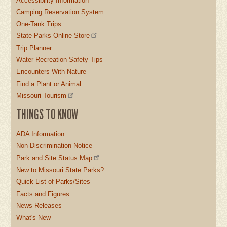
Accessibility Information
Camping Reservation System
One-Tank Trips
State Parks Online Store
Trip Planner
Water Recreation Safety Tips
Encounters With Nature
Find a Plant or Animal
Missouri Tourism
THINGS TO KNOW
ADA Information
Non-Discrimination Notice
Park and Site Status Map
New to Missouri State Parks?
Quick List of Parks/Sites
Facts and Figures
News Releases
What's New