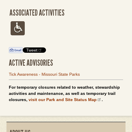
ASSOCIATED ACTIVITIES
Tweet
ACTIVE ADVISORIES
Tick Awareness - Missouri State Parks
For temporary closures related to weather, stewardship
activities and maintenance, as well as temporary trail
closures,
visit our Park and Site Status Map
.