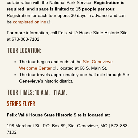
collaboration with the National Park Service.
Registration is
required, and space is limited to 15 people per tour
.
Registration for each tour opens 30 days in advance and can
be
completed online
.
For more information, call Felix Vallé House State Historic Site
at 573-883-7102.
TOUR LOCATION:
The tour begins and ends at the
Ste. Genevieve
Welcome Center
, located at 66 S. Main St.
The tour travels approximately one-half mile through Ste.
Genevieve's historic district.
TOUR TIMES: 10 A.M. - 11 A.M.
SERIES FLYER
Felix Vallé House State Historic Site is located at:
198 Merchant St., P.O. Box 89, Ste. Genevieve, MO | 573-883-
7102