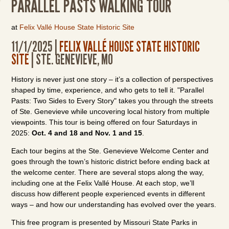
PARALLEL PASTS WALKING TOUR
at
Felix Vallé House State Historic Site
11/1/2025 |
FELIX VALLÉ HOUSE STATE HISTORIC
SITE
| STE. GENEVIEVE, MO
History is never just one story – it’s a collection of perspectives
shaped by time, experience, and who gets to tell it. "Parallel
Pasts: Two Sides to Every Story" takes you through the streets
of Ste. Genevieve while uncovering local history from multiple
viewpoints. This tour is being offered on four Saturdays in
2025:
Oct. 4 and 18 and Nov. 1 and 15
.
Each tour begins at the Ste. Genevieve Welcome Center and
goes through the town’s historic district before ending back at
the welcome center. There are several stops along the way,
including one at the Felix Vallé House. At each stop, we’ll
discuss how different people experienced events in different
ways – and how our understanding has evolved over the years.
This free program is presented by Missouri State Parks in