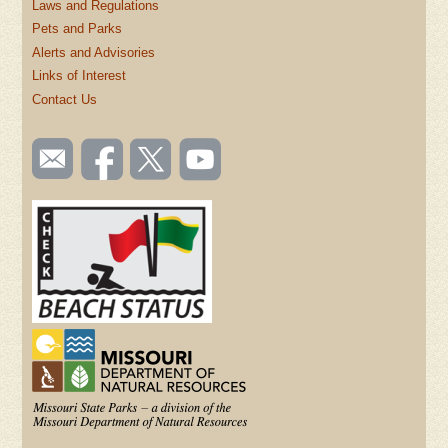
Laws and Regulations
Pets and Parks
Alerts and Advisories
Links of Interest
Contact Us
SOCIAL
Email
Like us
Follow
Watch
TOOLBAR
us
on
us on
videos
(FOOTER)
Facebook
Twitter
on
YouTube