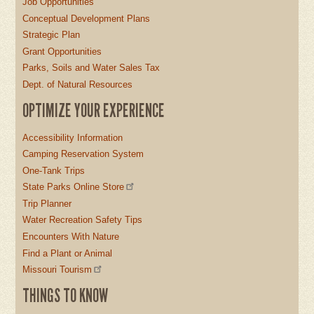
Job Opportunities
Conceptual Development Plans
Strategic Plan
Grant Opportunities
Parks, Soils and Water Sales Tax
Dept. of Natural Resources
OPTIMIZE YOUR EXPERIENCE
Accessibility Information
Camping Reservation System
One-Tank Trips
State Parks Online Store
Trip Planner
Water Recreation Safety Tips
Encounters With Nature
Find a Plant or Animal
Missouri Tourism
THINGS TO KNOW