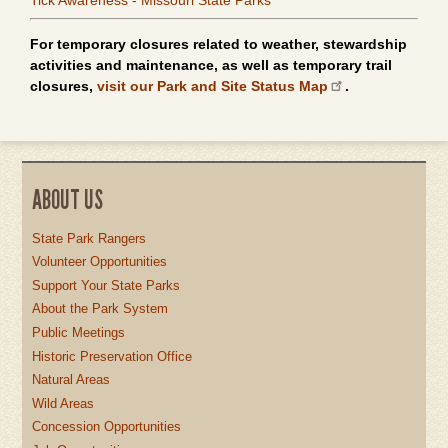
Tick Awareness - Missouri State Parks
For temporary closures related to weather, stewardship
activities and maintenance, as well as temporary trail
closures,
visit our Park and Site Status Map
.
ABOUT US
State Park Rangers
Volunteer Opportunities
Support Your State Parks
About the Park System
Public Meetings
Historic Preservation Office
Natural Areas
Wild Areas
Concession Opportunities