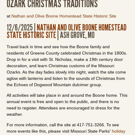
OZARK CHRISTMAS TRADITIONS
at
Nathan and Olive Boone Homestead State Historic Site
12/6/2025 |
NATHAN AND OLIVE BOONE HOMESTEAD
STATE HISTORIC SITE
| ASH GROVE, MO
Travel back in time and see how the Boone family and
residents of Greene County celebrated Christmas in the 1800s.
Drop in for a visit with St. Nicholas, make a 19th century door
decoration, and learn Christmas customs of the Missouri
Ozarks. As the day fades slowly into night, watch the site come
aglow with lanterns and listen to the sounds of Christmas from
the Echoes of Dogwood Mountain dulcimer group.
All activities will take place in and around the Boone home. This
annual event is free and open to the public, and there is no
need to register. Attendees are encouraged to dress for the
weather.
For more information, call the site at 417-751-3266. To see
more events like this, please visit Missouri State Parks'
holiday