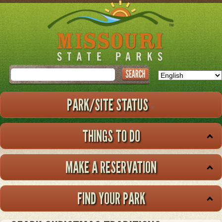
Skip
to
main
content
Search
PARK/SITE STATUS
THINGS TO DO
MAKE A RESERVATION
FIND YOUR PARK