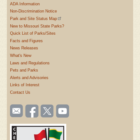
ADA Information
Non-Discrimination Notice
Park and Site Status Map
New to Missouri State Parks?
Quick List of Parks/Sites
Facts and Figures
News Releases
What's New
Laws and Regulations
Pets and Parks
Alerts and Advisories
Links of Interest
Contact Us
SOCIAL
Email
Like us
Follow
Watch
TOOLBAR
us
on
us on
videos
(FOOTER)
Facebook
Twitter
on
YouTube