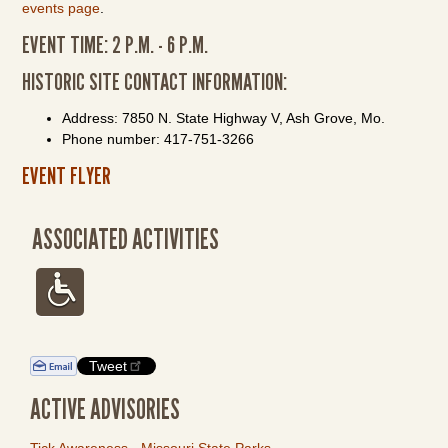
events page
.
EVENT TIME: 2 P.M. - 6 P.M.
HISTORIC SITE CONTACT INFORMATION:
Address: 7850 N. State Highway V, Ash Grove, Mo.
Phone number: 417-751-3266
EVENT FLYER
ASSOCIATED ACTIVITIES
Tweet
ACTIVE ADVISORIES