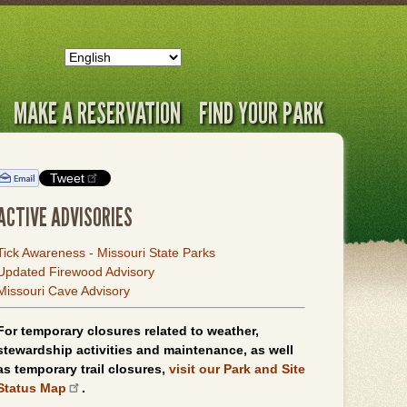
MAKE A RESERVATION
FIND YOUR PARK
Tweet
ACTIVE ADVISORIES
Tick Awareness - Missouri State Parks
Updated Firewood Advisory
Missouri Cave Advisory
For temporary closures related to weather,
stewardship activities and maintenance, as well
as temporary trail closures,
visit our Park and Site
Status Map
.