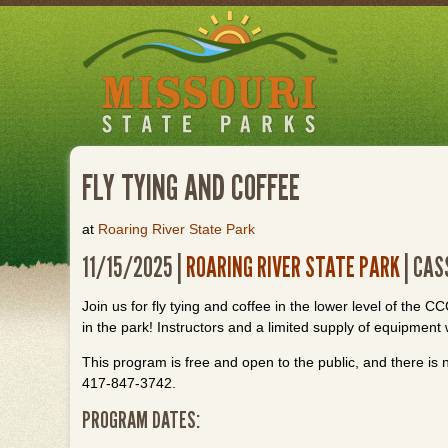
Skip
to
main
content
FLY TYING AND COFFEE
at
Roaring River State Park
11/15/2025 |
ROARING RIVER STATE PARK
| CAS
Join us for fly tying and coffee in the lower level of the 
in the park! Instructors and a limited supply of equipment 
This program is free and open to the public, and there is n
417-847-3742.
PROGRAM DATES: