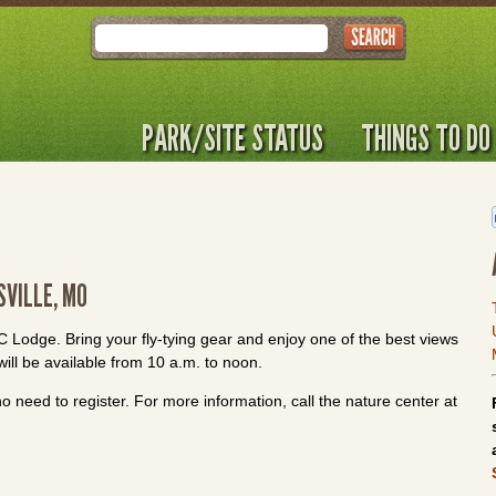
Search
PARK/SITE STATUS
THINGS TO DO
SVILLE, MO
CCC Lodge. Bring your fly-tying gear and enjoy one of the best views
will be available from 10 a.m. to noon.
o need to register. For more information, call the nature center at