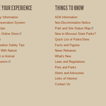
E YOUR EXPERIENCE
THINGS TO KNOW
ty Information
ADA Information
servation System
Non-Discrimination Notice
rips
Park and Site Status Map
 Online Store
New to Missouri State Parks?
r
Quick List of Parks/Sites
ation Safety Tips
Facts and Figures
 With Nature
News Releases
t or Animal
What's New
ourism
Laws and Regulations
Pets and Parks
Alerts and Advisories
Links of Interest
Contact Us