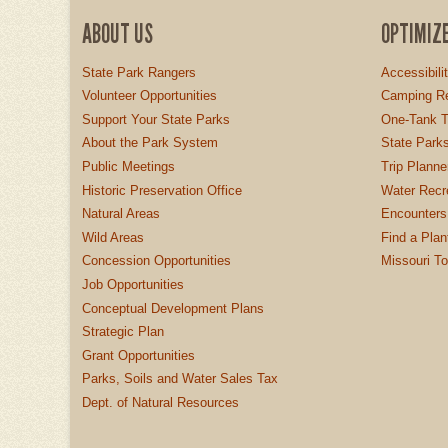
ABOUT US
OPTIMIZ
State Park Rangers
Accessibili
Volunteer Opportunities
Camping Re
Support Your State Parks
One-Tank T
About the Park System
State Parks
Public Meetings
Trip Planne
Historic Preservation Office
Water Recre
Natural Areas
Encounters
Wild Areas
Find a Plan
Concession Opportunities
Missouri T
Job Opportunities
Conceptual Development Plans
Strategic Plan
Grant Opportunities
Parks, Soils and Water Sales Tax
Dept. of Natural Resources