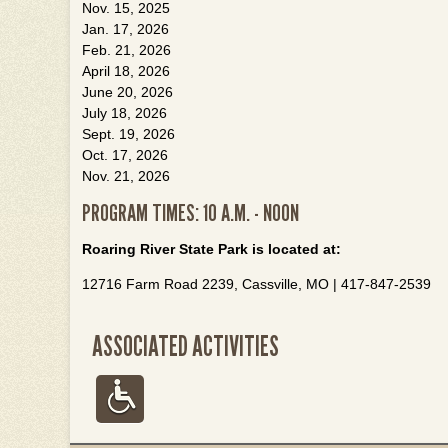
Nov. 15, 2025
Jan. 17, 2026
Feb. 21, 2026
April 18, 2026
June 20, 2026
July 18, 2026
Sept. 19, 2026
Oct. 17, 2026
Nov. 21, 2026
PROGRAM TIMES: 10 A.M. - NOON
Roaring River State Park is located at:
12716 Farm Road 2239, Cassville, MO | 417-847-2539
ASSOCIATED ACTIVITIES