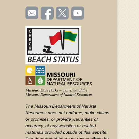
SOCIAL
Email
Like us
Follow
Watch
TOOLBAR
us
on
us on
videos
(FOOTER)
Facebook
Twitter
on
YouTube
The Missouri Department of Natural
Resources does not endorse, make claims
or promises, or provide warranties of
accuracy, of any websites or related
materials provided outside of this website.
The department bears no responsibility for