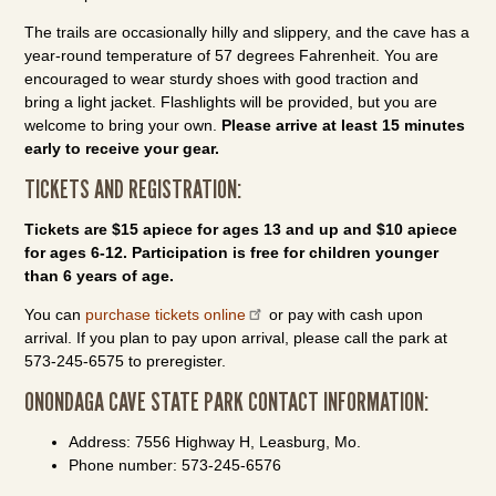
The trails are occasionally hilly and slippery, and the cave has a
year-round temperature of 57 degrees Fahrenheit. You are
encouraged to wear sturdy shoes with good traction and
bring a light jacket. Flashlights will be provided, but you are
welcome to bring your own.
Please arrive at least 15 minutes
early to receive your gear.
TICKETS AND REGISTRATION:
Tickets are $15 apiece for ages 13 and up and $10 apiece
for ages 6-12. Participation is free for children younger
than 6 years of age.
You can
purchase tickets online
or pay with cash upon
arrival. If you plan to pay upon arrival, please call the park at
573-245-6575 to preregister.
ONONDAGA CAVE STATE PARK CONTACT INFORMATION:
Address: 7556 Highway H, Leasburg, Mo.
Phone number: 573-245-6576