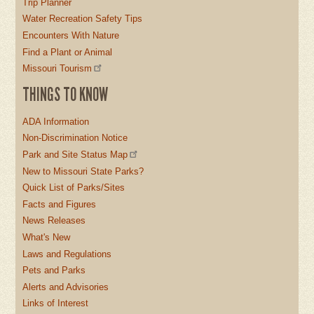
Trip Planner
Water Recreation Safety Tips
Encounters With Nature
Find a Plant or Animal
Missouri Tourism
THINGS TO KNOW
ADA Information
Non-Discrimination Notice
Park and Site Status Map
New to Missouri State Parks?
Quick List of Parks/Sites
Facts and Figures
News Releases
What's New
Laws and Regulations
Pets and Parks
Alerts and Advisories
Links of Interest