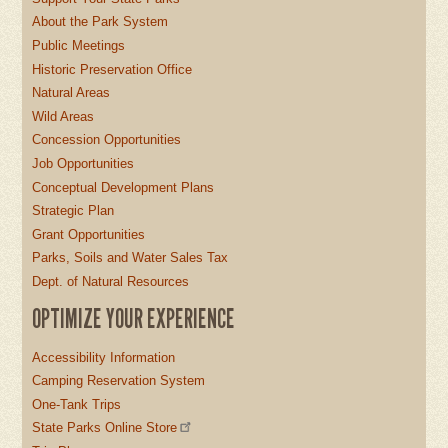
About the Park System
Public Meetings
Historic Preservation Office
Natural Areas
Wild Areas
Concession Opportunities
Job Opportunities
Conceptual Development Plans
Strategic Plan
Grant Opportunities
Parks, Soils and Water Sales Tax
Dept. of Natural Resources
OPTIMIZE YOUR EXPERIENCE
Accessibility Information
Camping Reservation System
One-Tank Trips
State Parks Online Store