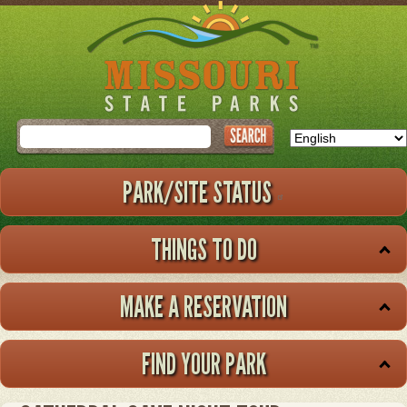
Skip
to
main
content
Search
PARK/SITE STATUS
THINGS TO DO
MAKE A RESERVATION
FIND YOUR PARK