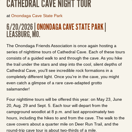
CATHEDRAL CAVE NIGHT TOUR
at
Onondaga Cave State Park
6/20/2026 |
ONONDAGA CAVE STATE PARK
|
LEASBURG, MO.
The Onondaga Friends Association is once again hosting a
series of nighttime tours of Cathedral Cave. Each of these tours
consists of a guided walk to and through the cave. As you hike
the trail under the stars and step into the cool, silent depths of
Cathedral Cave, you'll see incredible rock formations in a
completely different light. Once you're in the cave, you might
even catch a glimpse of a rare cave-adapted grotto
salamander!
Four nighttime tours will be offered this year: on May 23, June
20, Aug. 29 and Sept. 5. Each tour will depart from the
campground woodlot at 8 p.m. and last approximately two
hours, including the hikes to and from the cave. The walk to the
cave covers about a quarter mile on Deer Run Trail, and the
round-trip cave tour is about two-thirds of a mile.