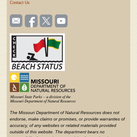
Contact Us
SOCIAL
Email
Like us
Follow
Watch
TOOLBAR
us
on
us on
videos
(FOOTER)
Facebook
Twitter
on
YouTube
The Missouri Department of Natural Resources does not
endorse, make claims or promises, or provide warranties of
accuracy, of any websites or related materials provided
outside of this website. The department bears no