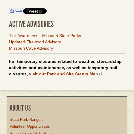
Tweet
ACTIVE ADVISORIES
Tick Awareness - Missouri State Parks
Updated Firewood Advisory
Missouri Cave Advisory
For temporary closures related to weather, stewardship
activities and maintenance, as well as temporary trail
closures,
visit our Park and Site Status Map
.
ABOUT US
State Park Rangers
Volunteer Opportunities
Support Your State Parks