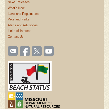
News Releases
What's New
Laws and Regulations
Pets and Parks
Alerts and Advisories
Links of Interest
Contact Us
SOCIAL
Email
Like us
Follow
Watch
TOOLBAR
us
on
us on
videos
(FOOTER)
Facebook
Twitter
on
YouTube