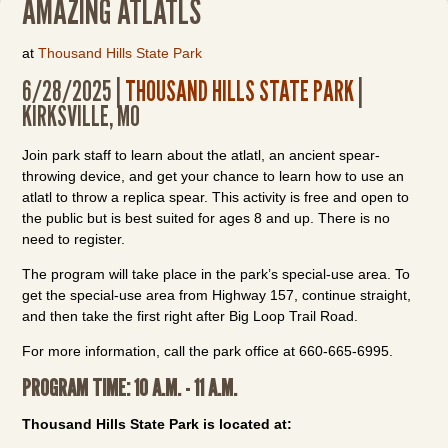
AMAZING ATLATLS
at
Thousand Hills State Park
6/28/2025 |
THOUSAND HILLS STATE PARK
|
KIRKSVILLE, MO
Join park staff to learn about the atlatl, an ancient spear-
throwing device, and get your chance to learn how to use an
atlatl to throw a replica spear. This activity is free and open to
the public but is best suited for ages 8 and up. There is no
need to register.
The program will take place in the park’s special-use area. To
get the special-use area from Highway 157, continue straight,
and then take the first right after Big Loop Trail Road.
For more information, call the park office at 660-665-6995.
PROGRAM TIME: 10 A.M. - 11 A.M.
Thousand Hills State Park is located at: