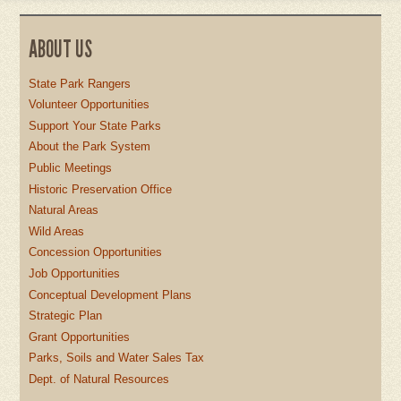
ABOUT US
State Park Rangers
Volunteer Opportunities
Support Your State Parks
About the Park System
Public Meetings
Historic Preservation Office
Natural Areas
Wild Areas
Concession Opportunities
Job Opportunities
Conceptual Development Plans
Strategic Plan
Grant Opportunities
Parks, Soils and Water Sales Tax
Dept. of Natural Resources