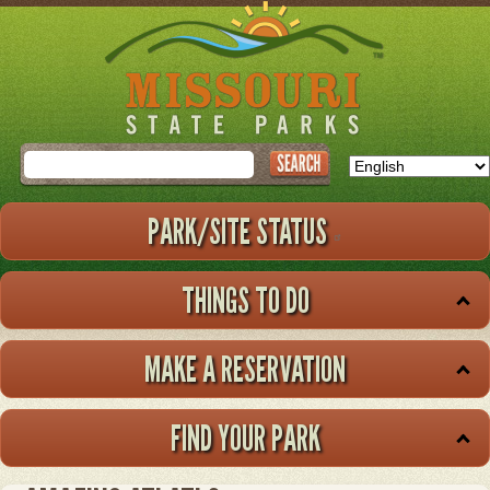
Skip
to
main
content
Search
PARK/SITE STATUS
THINGS TO DO
MAKE A RESERVATION
FIND YOUR PARK