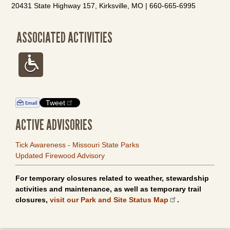
20431 State Highway 157, Kirksville, MO | 660-665-6995
ASSOCIATED ACTIVITIES
Tweet
ACTIVE ADVISORIES
Tick Awareness - Missouri State Parks
Updated Firewood Advisory
For temporary closures related to weather, stewardship
activities and maintenance, as well as temporary trail
closures,
visit our Park and Site Status Map
.