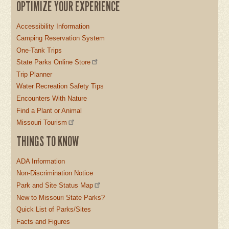
OPTIMIZE YOUR EXPERIENCE
Accessibility Information
Camping Reservation System
One-Tank Trips
State Parks Online Store
Trip Planner
Water Recreation Safety Tips
Encounters With Nature
Find a Plant or Animal
Missouri Tourism
THINGS TO KNOW
ADA Information
Non-Discrimination Notice
Park and Site Status Map
New to Missouri State Parks?
Quick List of Parks/Sites
Facts and Figures