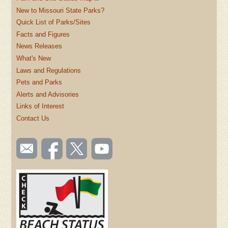
New to Missouri State Parks?
Quick List of Parks/Sites
Facts and Figures
News Releases
What's New
Laws and Regulations
Pets and Parks
Alerts and Advisories
Links of Interest
Contact Us
SOCIAL
Email
Like us
Follow
Watch
TOOLBAR
us
on
us on
videos
(FOOTER)
Facebook
Twitter
on
YouTube