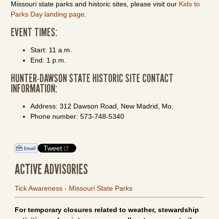
Missouri state parks and historic sites, please visit our
Kids to
Parks Day landing page
.
EVENT TIMES:
Start: 11 a.m.
End: 1 p.m.
HUNTER-DAWSON STATE HISTORIC SITE CONTACT
INFORMATION:
Address: 312 Dawson Road, New Madrid, Mo.
Phone number: 573-748-5340
Tweet
ACTIVE ADVISORIES
Tick Awareness - Missouri State Parks
For temporary closures related to weather, stewardship