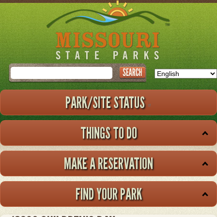
Skip
to
main
content
Search
PARK/SITE STATUS
THINGS TO DO
MAKE A RESERVATION
FIND YOUR PARK