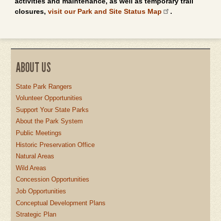
activities and maintenance, as well as temporary trail
closures,
visit our Park and Site Status Map
.
ABOUT US
State Park Rangers
Volunteer Opportunities
Support Your State Parks
About the Park System
Public Meetings
Historic Preservation Office
Natural Areas
Wild Areas
Concession Opportunities
Job Opportunities
Conceptual Development Plans
Strategic Plan