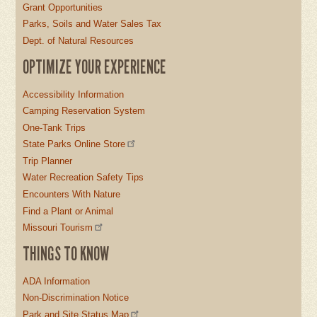
Grant Opportunities
Parks, Soils and Water Sales Tax
Dept. of Natural Resources
OPTIMIZE YOUR EXPERIENCE
Accessibility Information
Camping Reservation System
One-Tank Trips
State Parks Online Store
Trip Planner
Water Recreation Safety Tips
Encounters With Nature
Find a Plant or Animal
Missouri Tourism
THINGS TO KNOW
ADA Information
Non-Discrimination Notice
Park and Site Status Map