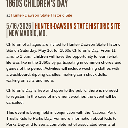
1860S CHILDREN'S DAY
at
Hunter-Dawson State Historic Site
5/16/2026 |
HUNTER-DAWSON STATE HISTORIC SITE
| NEW MADRID, MO.
Children of all ages are invited to Hunter-Dawson State Historic
Site on Saturday, May 16, for 1860s Children's Day. From 11
a.m. to 1 p.m., children will have the opportunity to learn what
life was like in the 1860s by participating in common chores and
games of the period. Activities will include washing clothes with
a washboard, dipping candles, making corn shuck dolls,
walking on stilts and more.
Children's Day is free and open to the public; there is no need
to register. In the case of inclement weather, the event will be
canceled.
This event is being held in conjunction with the National Park
Trust's Kids to Parks Day. For more information about Kids to
Parks Day and to see a complete list of associated events at