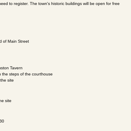
eed to register. The town's historic buildings will be open for free
nd of Main Street
Huston Tavern
n the steps of the courthouse
the site
e site
330