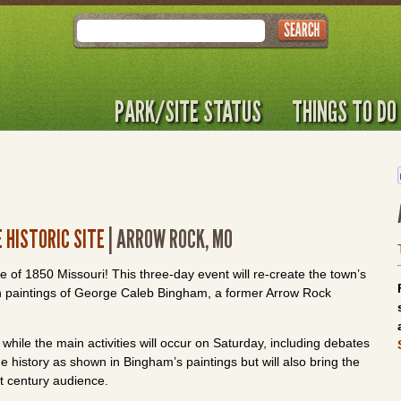
Search
PARK/SITE STATUS
THINGS TO DO
 HISTORIC SITE
| ARROW ROCK, MO
pse of 1850 Missouri! This three-day event will re-create the town’s
ction paintings of George Caleb Bingham, a former Arrow Rock
 while the main activities will occur on Saturday, including debates
he history as shown in Bingham’s paintings but will also bring the
st century audience.