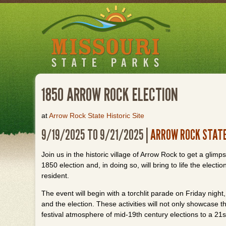
Skip
to
main
content
1850 ARROW ROCK ELECTION
at
Arrow Rock State Historic Site
9/19/2025 TO 9/21/2025 |
ARROW ROCK STATE
Join us in the historic village of Arrow Rock to get a glim
1850 election and, in doing so, will bring to life the ele
resident.
The event will begin with a torchlit parade on Friday night,
and the election. These activities will not only showcase t
festival atmosphere of mid-19th century elections to a 21