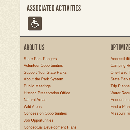
ASSOCIATED ACTIVITIES
ABOUT US
OPTIMIZ
State Park Rangers
Accessibili
Volunteer Opportunities
Camping Re
Support Your State Parks
One-Tank T
About the Park System
State Parks
Public Meetings
Trip Planne
Historic Preservation Office
Water Recre
Natural Areas
Encounters
Wild Areas
Find a Plan
Concession Opportunities
Missouri T
Job Opportunities
Conceptual Development Plans