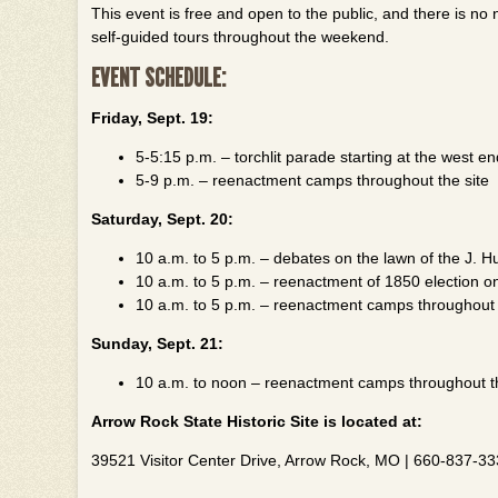
This event is free and open to the public, and there is no n
self-guided tours throughout the weekend.
EVENT SCHEDULE:
Friday, Sept. 19:
5-5:15 p.m. – torchlit parade starting at the west e
5-9 p.m. – reenactment camps throughout the site
Saturday, Sept. 20:
10 a.m. to 5 p.m. – debates on the lawn of the J. 
10 a.m. to 5 p.m. – reenactment of 1850 election o
10 a.m. to 5 p.m. – reenactment camps throughout 
Sunday, Sept. 21:
10 a.m. to noon – reenactment camps throughout th
Arrow Rock State Historic Site is located at:
39521 Visitor Center Drive, Arrow Rock, MO | 660-837-3