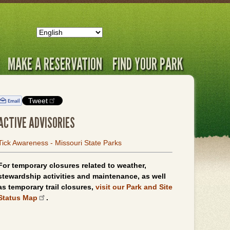
MAKE A RESERVATION
FIND YOUR PARK
Tweet
ACTIVE ADVISORIES
Tick Awareness - Missouri State Parks
For temporary closures related to weather,
stewardship activities and maintenance, as well
as temporary trail closures,
visit our Park and Site
Status Map
.