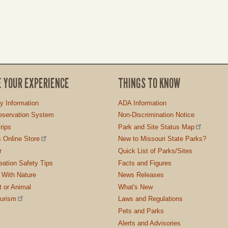
E YOUR EXPERIENCE
THINGS TO KNOW
ty Information
ADA Information
servation System
Non-Discrimination Notice
rips
Park and Site Status Map
 Online Store
New to Missouri State Parks?
r
Quick List of Parks/Sites
ation Safety Tips
Facts and Figures
 With Nature
News Releases
t or Animal
What's New
ourism
Laws and Regulations
Pets and Parks
Alerts and Advisories