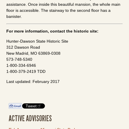
assistance. Once inside this beautiful mansion, the whole main
floor is accessible. The stairway to the second floor has a
banister.
For more information, contact the historic site:
Hunter-Dawson State Historic Site
312 Dawson Road
New Madrid, MO 63869-0308
573-748-5340
1-800-334-6946
1-800-379-2419 TDD
Last updated: February 2017
Tweet
ACTIVE ADVISORIES