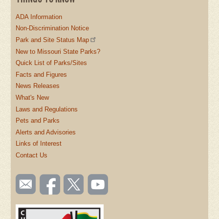
ADA Information
Non-Discrimination Notice
Park and Site Status Map
New to Missouri State Parks?
Quick List of Parks/Sites
Facts and Figures
News Releases
What's New
Laws and Regulations
Pets and Parks
Alerts and Advisories
Links of Interest
Contact Us
SOCIAL
Email
Like us
Follow
Watch
TOOLBAR
us
on
us on
videos
(FOOTER)
Facebook
Twitter
on
YouTube