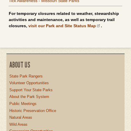
Tick Awareness - Missouri State Parks
For temporary closures related to weather, stewardship
activities and maintenance, as well as temporary trail
closures,
visit our Park and Site Status Map
.
ABOUT US
State Park Rangers
Volunteer Opportunities
Support Your State Parks
About the Park System
Public Meetings
Historic Preservation Office
Natural Areas
Wild Areas