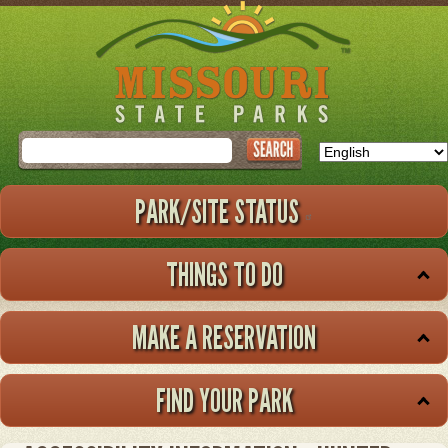
Skip
to
main
content
Search
PARK/SITE STATUS
THINGS TO DO
MAKE A RESERVATION
FIND YOUR PARK