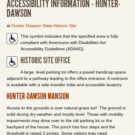
ACCESSIBILITY INFORMATION - HUNTER-
DAWSON
at
Hunter-Dawson State Historic Site
This symbol indicates that the specified area is fully
compliant with Americans with Disabilities Act
Accessibility Guidelines (ADAAG).
HISTORIC SITE OFFICE
A large, level parking lot offers a paved handicap space
adjacent to a pathway leading to the office entrance. A restroom
is available with a side-transfer toilet and accessible lavatory.
HUNTER-DAWSON MANSION
Access to the grounds is over natural grass turf. The ground is
solid during dry weather and mostly level. Those with mobility
impairments may drive over to the old parking lot or the
backyard of the house. The porch has four steps and the
threshold is raised 2 inches. Some visitors may need