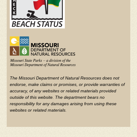
The Missouri Department of Natural Resources does not
endorse, make claims or promises, or provide warranties of
accuracy, of any websites or related materials provided
outside of this website. The department bears no
responsibility for any damages arising from using these
websites or related materials.