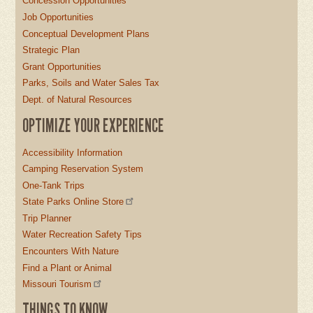
Concession Opportunities
Job Opportunities
Conceptual Development Plans
Strategic Plan
Grant Opportunities
Parks, Soils and Water Sales Tax
Dept. of Natural Resources
OPTIMIZE YOUR EXPERIENCE
Accessibility Information
Camping Reservation System
One-Tank Trips
State Parks Online Store
Trip Planner
Water Recreation Safety Tips
Encounters With Nature
Find a Plant or Animal
Missouri Tourism
THINGS TO KNOW