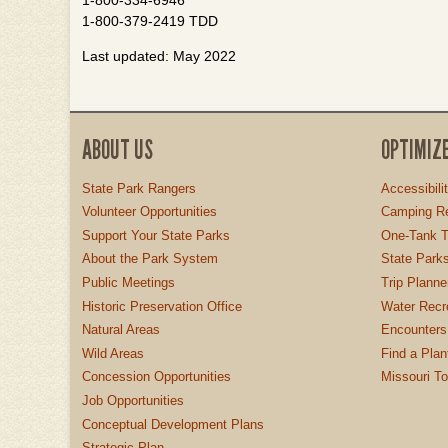
1-800-334-6946
1-800-379-2419 TDD
Last updated: May 2022
ABOUT US
OPTIMIZ
State Park Rangers
Accessibili
Volunteer Opportunities
Camping Re
Support Your State Parks
One-Tank T
About the Park System
State Parks
Public Meetings
Trip Planne
Historic Preservation Office
Water Recre
Natural Areas
Encounters
Wild Areas
Find a Plan
Concession Opportunities
Missouri T
Job Opportunities
Conceptual Development Plans
Strategic Plan