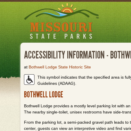
Skip
to
main
content
ACCESSIBILITY INFORMATION - BOTHW
at
Bothwell Lodge State Historic Site
This symbol indicates that the specified area is full
Guidelines (ADAAG).
BOTHWELL LODGE
Bothwell Lodge provides a mostly level parking lot with an 
The nearby single-toilet, unisex restrooms have side-trans
From the parking lot, a semi-packed gravel path leads to th
center, guests can view an interpretive video and find va