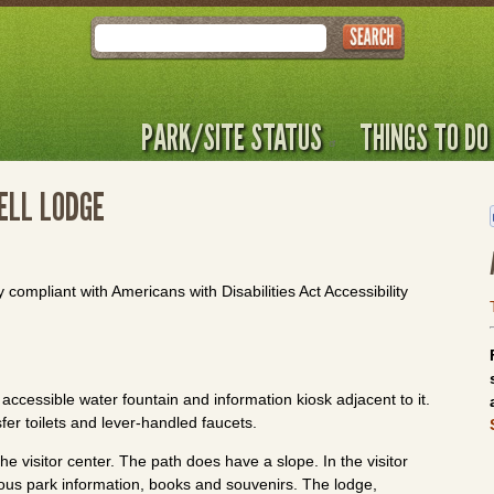
Search
PARK/SITE STATUS
THINGS TO DO
ELL LODGE
y compliant with Americans with Disabilities Act Accessibility
accessible water fountain and information kiosk adjacent to it.
fer toilets and lever-handled faucets.
e visitor center. The path does have a slope. In the visitor
rious park information, books and souvenirs. The lodge,