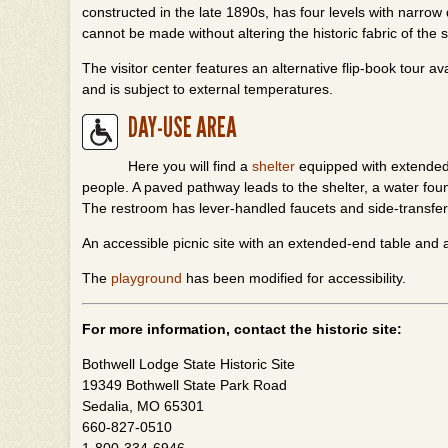
constructed in the late 1890s, has four levels with narro
cannot be made without altering the historic fabric of the s
The visitor center features an alternative flip-book tour a
and is subject to external temperatures.
DAY-USE AREA
Here you will find a
shelter
equipped with extended-
people. A paved pathway leads to the shelter, a water fo
The restroom has lever-handled faucets and side-transfer 
An accessible picnic site with an extended-end table and a 
The
playground
has been modified for accessibility.
For more information, contact the historic site:
Bothwell Lodge State Historic Site
19349 Bothwell State Park Road
Sedalia, MO 65301
660-827-0510