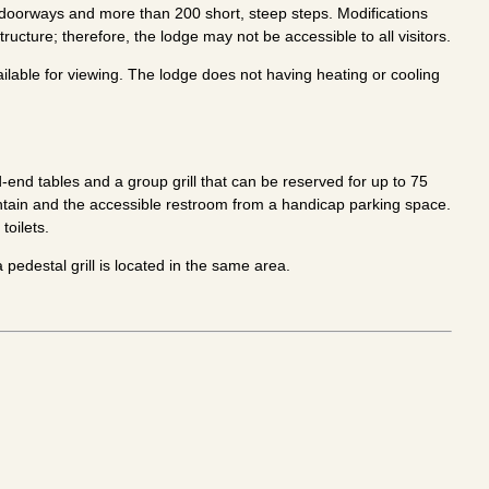
w doorways and more than 200 short, steep steps. Modifications
tructure; therefore, the lodge may not be accessible to all visitors.
vailable for viewing. The lodge does not having heating or cooling
end tables and a group grill that can be reserved for up to 75
untain and the accessible restroom from a handicap parking space.
toilets.
pedestal grill is located in the same area.