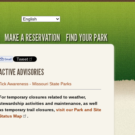
MAKE A RESERVATION
FIND YOUR PARK
Tweet
ACTIVE ADVISORIES
Tick Awareness - Missouri State Parks
For temporary closures related to weather,
stewardship activities and maintenance, as well
as temporary trail closures,
visit our Park and Site
Status Map
.