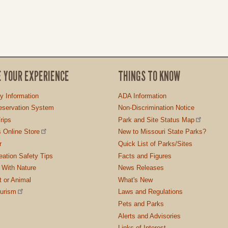
E YOUR EXPERIENCE
THINGS TO KNOW
ty Information
ADA Information
servation System
Non-Discrimination Notice
rips
Park and Site Status Map
 Online Store
New to Missouri State Parks?
r
Quick List of Parks/Sites
ation Safety Tips
Facts and Figures
 With Nature
News Releases
t or Animal
What's New
ourism
Laws and Regulations
Pets and Parks
Alerts and Advisories
Links of Interest