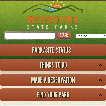
Skip
to
main
content
Search
PARK/SITE STATUS
THINGS TO DO
MAKE A RESERVATION
FIND YOUR PARK