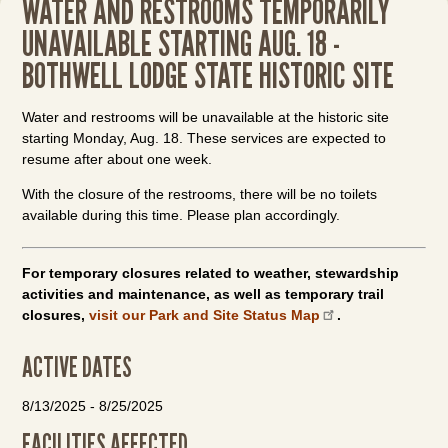
WATER AND RESTROOMS TEMPORARILY
UNAVAILABLE STARTING AUG. 18 -
BOTHWELL LODGE STATE HISTORIC SITE
Water and restrooms will be unavailable at the historic site
starting Monday, Aug. 18. These services are expected to
resume after about one week.
With the closure of the restrooms, there will be no toilets
available during this time. Please plan accordingly.
For temporary closures related to weather, stewardship
activities and maintenance, as well as temporary trail
closures,
visit our Park and Site Status Map
.
ACTIVE DATES
8/13/2025
-
8/25/2025
FACILITIES AFFECTED