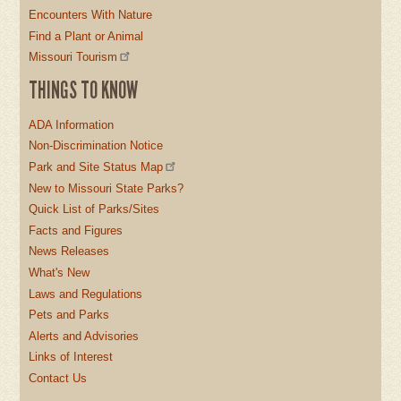
Encounters With Nature
Find a Plant or Animal
Missouri Tourism
THINGS TO KNOW
ADA Information
Non-Discrimination Notice
Park and Site Status Map
New to Missouri State Parks?
Quick List of Parks/Sites
Facts and Figures
News Releases
What's New
Laws and Regulations
Pets and Parks
Alerts and Advisories
Links of Interest
Contact Us