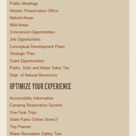
Public Meetings
Historic Preservation Office
Natural Areas
Wild Areas
Concession Opportunities
Job Opportunities
Conceptual Development Plans
Strategic Plan
Grant Opportunities
Parks, Soils and Water Sales Tax
Dept. of Natural Resources
OPTIMIZE YOUR EXPERIENCE
Accessibility Information
Camping Reservation System
One-Tank Trips
State Parks Online Store
Trip Planner
Water Recreation Safety Tips