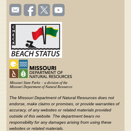
SOCIAL
Email
Like us
Follow
Watch
TOOLBAR
us
on
us on
videos
(FOOTER)
Facebook
Twitter
on
YouTube
The Missouri Department of Natural Resources does not
endorse, make claims or promises, or provide warranties of
accuracy, of any websites or related materials provided
outside of this website. The department bears no
responsibility for any damages arising from using these
websites or related materials.