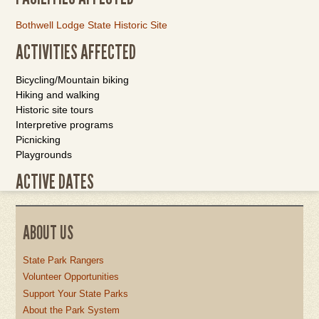
Bothwell Lodge State Historic Site
ACTIVITIES AFFECTED
Bicycling/Mountain biking
Hiking and walking
Historic site tours
Interpretive programs
Picnicking
Playgrounds
ACTIVE DATES
ABOUT US
State Park Rangers
Volunteer Opportunities
Support Your State Parks
About the Park System