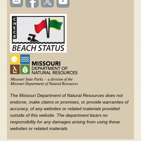
TOOLBAR
us
on
us on
videos
(FOOTER)
Facebook
Twitter
on
YouTube
The Missouri Department of Natural Resources does not
endorse, make claims or promises, or provide warranties of
accuracy, of any websites or related materials provided
outside of this website. The department bears no
responsibility for any damages arising from using these
websites or related materials.