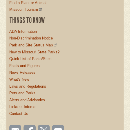
Find a Plant or Animal
Missouri Tourism
THINGS TO KNOW
ADA Information
Non-Discrimination Notice
Park and Site Status Map
New to Missouri State Parks?
Quick List of Parks/Sites
Facts and Figures
News Releases
What's New
Laws and Regulations
Pets and Parks
Alerts and Advisories
Links of Interest
Contact Us
SOCIAL
Email
Like us
Follow
Watch