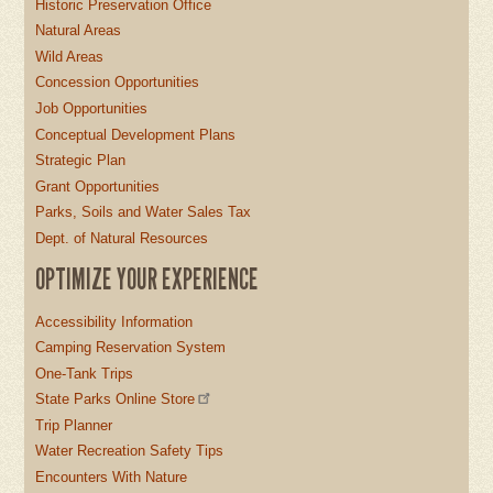
Historic Preservation Office
Natural Areas
Wild Areas
Concession Opportunities
Job Opportunities
Conceptual Development Plans
Strategic Plan
Grant Opportunities
Parks, Soils and Water Sales Tax
Dept. of Natural Resources
OPTIMIZE YOUR EXPERIENCE
Accessibility Information
Camping Reservation System
One-Tank Trips
State Parks Online Store
Trip Planner
Water Recreation Safety Tips
Encounters With Nature