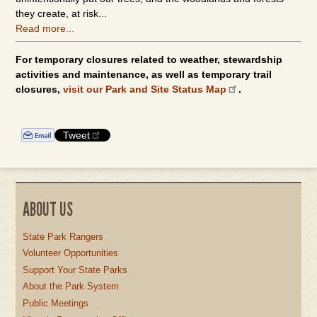
they create, at risk...
Read more...
For temporary closures related to weather, stewardship
activities and maintenance, as well as temporary trail
closures,
visit our Park and Site Status Map
.
Tweet
ABOUT US
State Park Rangers
Volunteer Opportunities
Support Your State Parks
About the Park System
Public Meetings