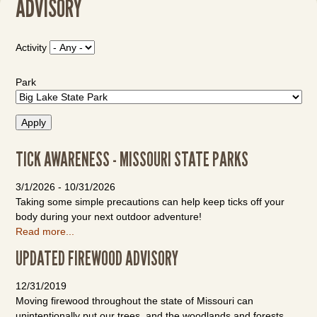
ADVISORY
Activity
Park
TICK AWARENESS - MISSOURI STATE PARKS
3/1/2026
-
10/31/2026
Taking some simple precautions can help keep ticks off your
body during your next outdoor adventure!
Read more...
UPDATED FIREWOOD ADVISORY
12/31/2019
Moving firewood throughout the state of Missouri can
unintentionally put our trees, and the woodlands and forests