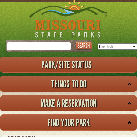
Skip
to
main
content
Search
PARK/SITE STATUS
THINGS TO DO
MAKE A RESERVATION
FIND YOUR PARK